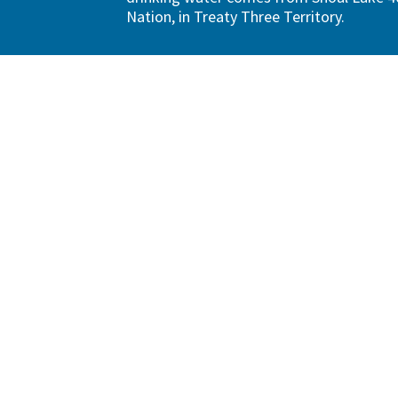
Nation, in Treaty Three Territory.