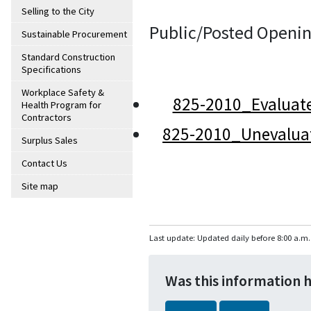
Selling to the City
Public/Posted Openin
Sustainable Procurement
Standard Construction
Specifications
Workplace Safety &
825-2010_Evaluat
Health Program for
Contractors
825-2010_Unevalua
Surplus Sales
Contact Us
Site map
Last update: Updated daily before 8:00 a.m.
Was this information 