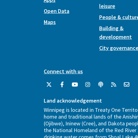
leisure
Open Data
People & cultur
Maps
Building &
development
City governanc
Connect with us
Land acknowledgement
Winnipeg is located in Treaty One Territo
home and traditional lands of the Anish
(Ojibwe), Ininew (Cree), and Dakota peopl
the National Homeland of the Red River 
drinking water comes from Shoal Lake 40