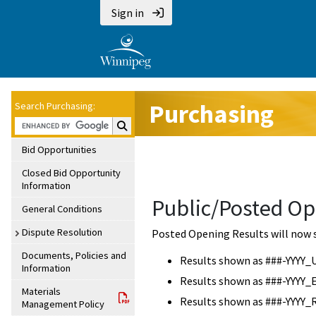
Sign in
Purchasing
Search Purchasing:
Search Purchasing:
Bid Opportunities
Closed Bid Opportunity
Information
Public/Posted Op
General Conditions
Dispute Resolution
Posted Opening Results will now 
Documents, Policies and
Results shown as ###-YYYY_
Information
Results shown as ###-YYYY_
Materials
Results shown as ###-YYYY_
Management Policy