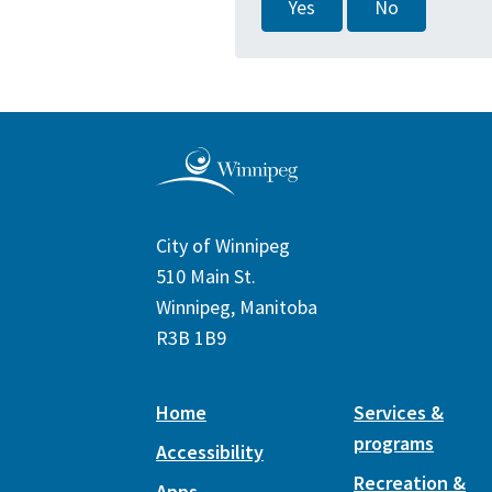
Yes
No
City of Winnipeg
510 Main St.
Winnipeg, Manitoba
R3B 1B9
Home
Services &
programs
Accessibility
Recreation &
Apps