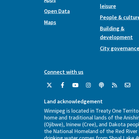
leisure
Open Data
People & cultur
Maps
Building &
development
City governanc
Connect with us
Land acknowledgement
Winnipeg is located in Treaty One Territo
home and traditional lands of the Anish
(Ojibwe), Ininew (Cree), and Dakota peopl
the National Homeland of the Red River 
drinking water comes from Shoal Lake 40