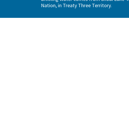
Nation, in Treaty Three Territory.