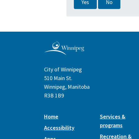
Yes
No
City of Winnipeg
510 Main St.
Winnipeg, Manitoba
R3B 1B9
Home
Services &
programs
Accessibility
Recreation &
Apps