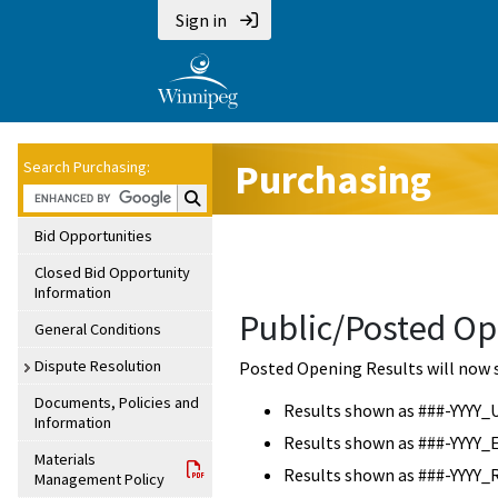
Sign in
Purchasing
Search Purchasing:
Search Purchasing:
Bid Opportunities
Closed Bid Opportunity
Information
Public/Posted Op
General Conditions
Dispute Resolution
Posted Opening Results will now 
Documents, Policies and
Results shown as ###-YYYY_
Information
Results shown as ###-YYYY_
Materials
Results shown as ###-YYYY_
Management Policy