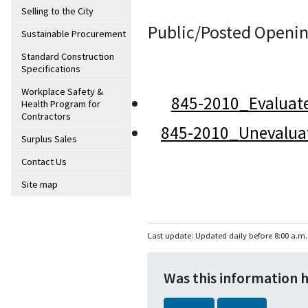
Selling to the City
Public/Posted Openin
Sustainable Procurement
Standard Construction
Specifications
Workplace Safety &
845-2010_Evaluat
Health Program for
Contractors
845-2010_Unevalua
Surplus Sales
Contact Us
Site map
Last update: Updated daily before 8:00 a.m.
Was this information 