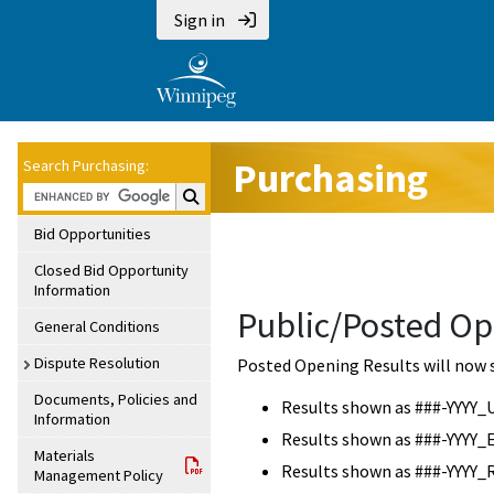
Sign in
Purchasing
Search Purchasing:
Search Purchasing:
Bid Opportunities
Closed Bid Opportunity
Information
Public/Posted Op
General Conditions
Dispute Resolution
Posted Opening Results will now 
Documents, Policies and
Results shown as ###-YYYY_
Information
Results shown as ###-YYYY_
Materials
Results shown as ###-YYYY_
Management Policy