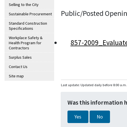
Selling to the City
Public/Posted Openin
Sustainable Procurement
Standard Construction
Specifications
Workplace Safety &
857-2009_Evaluat
Health Program for
Contractors
Surplus Sales
Contact Us
Site map
Last update: Updated daily before 8:00 a.m.
Was this information 
Yes
No