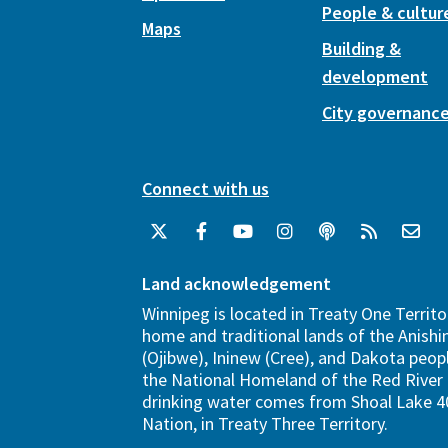
People & cultur
Maps
Building &
development
City governanc
Connect with us
Land acknowledgement
Winnipeg is located in Treaty One Territo
home and traditional lands of the Anish
(Ojibwe), Ininew (Cree), and Dakota peopl
the National Homeland of the Red River 
drinking water comes from Shoal Lake 40
Nation, in Treaty Three Territory.