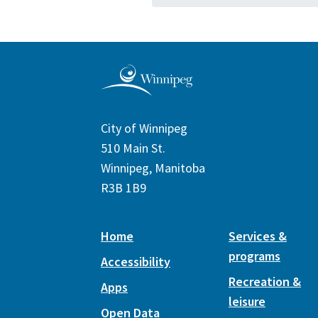
City of Winnipeg
510 Main St.
Winnipeg, Manitoba
R3B 1B9
Home
Services &
programs
Accessibility
Recreation &
Apps
leisure
Open Data