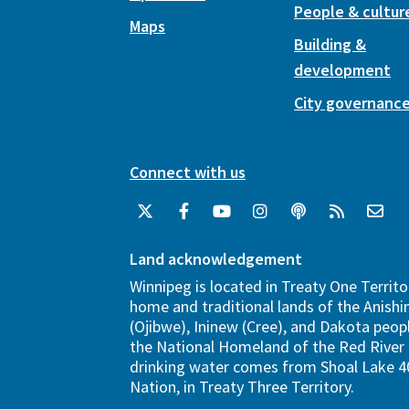
People & cultur
Maps
Building &
development
City governanc
Connect with us
Land acknowledgement
Winnipeg is located in Treaty One Territo
home and traditional lands of the Anish
(Ojibwe), Ininew (Cree), and Dakota peopl
the National Homeland of the Red River 
drinking water comes from Shoal Lake 40
Nation, in Treaty Three Territory.