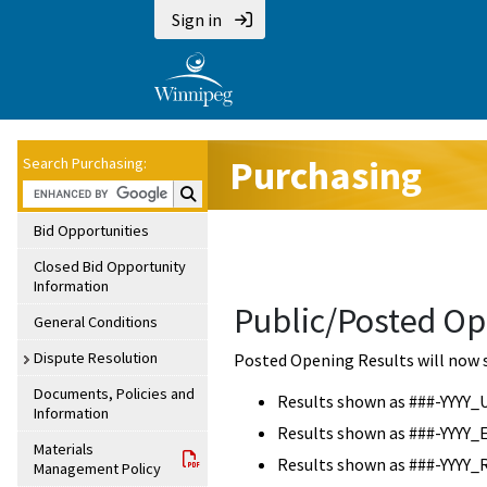
Sign in
Purchasing
Search Purchasing:
Search Purchasing:
Bid Opportunities
Closed Bid Opportunity
Information
Public/Posted Op
General Conditions
Dispute Resolution
Posted Opening Results will now 
Documents, Policies and
Results shown as ###-YYYY_
Information
Results shown as ###-YYYY_
Materials
Results shown as ###-YYYY_
Management Policy