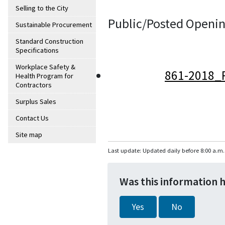
Selling to the City
Public/Posted Openin
Sustainable Procurement
Standard Construction
Specifications
Workplace Safety &
861-2018_
Health Program for
Contractors
Surplus Sales
Contact Us
Site map
Last update: Updated daily before 8:00 a.m.
Was this information 
Yes
No