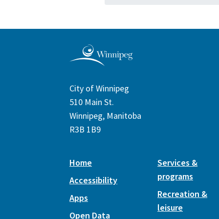
City of Winnipeg
510 Main St.
Winnipeg, Manitoba
R3B 1B9
Home
Services &
programs
Accessibility
Recreation &
Apps
leisure
Open Data