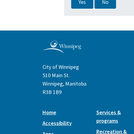
Yes
No
City of Winnipeg
510 Main St.
Winnipeg, Manitoba
R3B 1B9
Home
Services &
programs
Accessibility
Recreation &
Apps