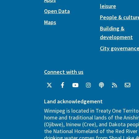
leisure
Open Data
People & cultur
Maps
Building &
development
City governanc
Connect with us
Land acknowledgement
Winnipeg is located in Treaty One Territo
home and traditional lands of the Anish
(Ojibwe), Ininew (Cree), and Dakota peopl
the National Homeland of the Red River 
drinking water comes from Shoal Lake 40