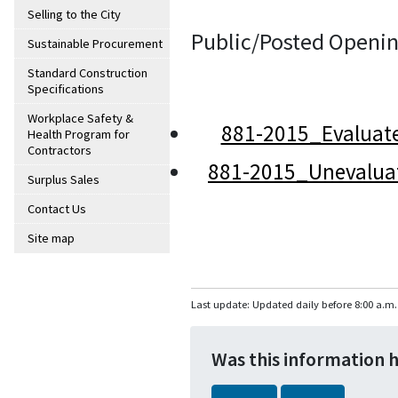
Selling to the City
Public/Posted Openin
Sustainable Procurement
Standard Construction
Specifications
Workplace Safety &
881-2015_Evaluat
Health Program for
Contractors
881-2015_Unevalua
Surplus Sales
Contact Us
Site map
Last update: Updated daily before 8:00 a.m.
Was this information 