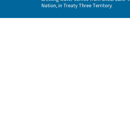
Nation, in Treaty Three Territory.