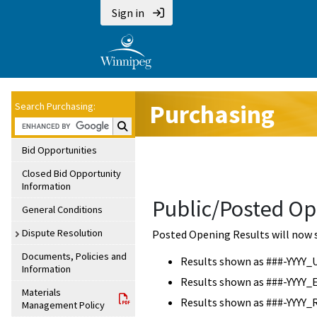
Sign in
Purchasing
Search Purchasing:
Search Purchasing:
Bid Opportunities
Closed Bid Opportunity
Information
Public/Posted Op
General Conditions
Dispute Resolution
Posted Opening Results will now 
Documents, Policies and
Results shown as ###-YYYY_
Information
Results shown as ###-YYYY_
Materials
Results shown as ###-YYYY_
Management Policy