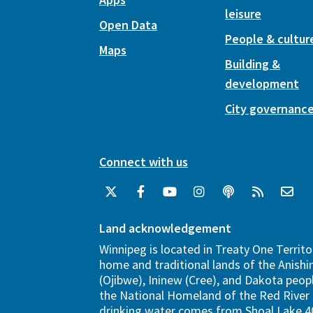
leisure
Open Data
People & cultur
Maps
Building &
development
City governanc
Connect with us
Land acknowledgement
Winnipeg is located in Treaty One Territo
home and traditional lands of the Anish
(Ojibwe), Ininew (Cree), and Dakota peopl
the National Homeland of the Red River 
drinking water comes from Shoal Lake 40