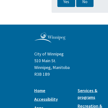
Yes
No
City of Winnipeg
510 Main St.
Winnipeg, Manitoba
R3B 1B9
Home
Services &
programs
Accessibility
Recreation &
Apps