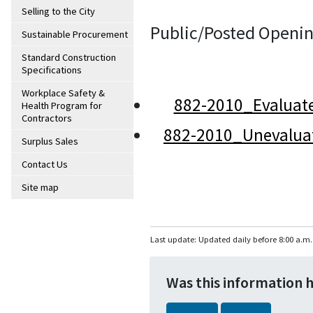
Selling to the City
Public/Posted Openin
Sustainable Procurement
Standard Construction
Specifications
Workplace Safety &
882-2010_Evaluat
Health Program for
Contractors
882-2010_Unevalua
Surplus Sales
Contact Us
Site map
Last update: Updated daily before 8:00 a.m.
Was this information 