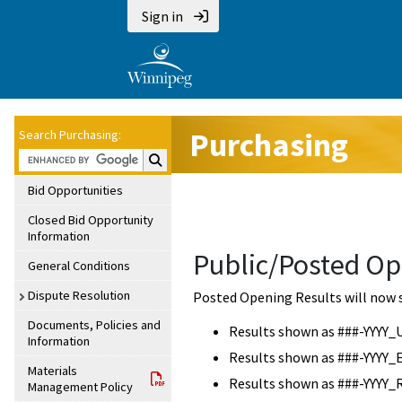
Sign in
Purchasing
Search Purchasing:
Search Purchasing:
Bid Opportunities
Closed Bid Opportunity
Information
Public/Posted Op
General Conditions
Dispute Resolution
Posted Opening Results will now 
Documents, Policies and
Results shown as ###-YYYY_
Information
Results shown as ###-YYYY_
Materials
Results shown as ###-YYYY_
Management Policy