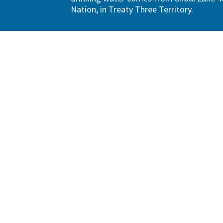
Nation, in Treaty Three Territory.