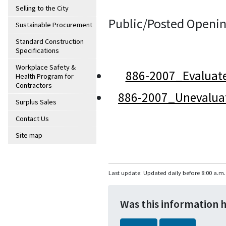
Selling to the City
Public/Posted Openin
Sustainable Procurement
Standard Construction
Specifications
Workplace Safety &
886-2007_Evaluat
Health Program for
Contractors
886-2007_Unevalua
Surplus Sales
Contact Us
Site map
Last update: Updated daily before 8:00 a.m.
Was this information 