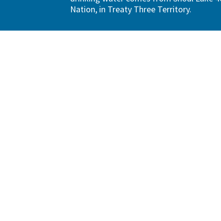
Nation, in Treaty Three Territory.