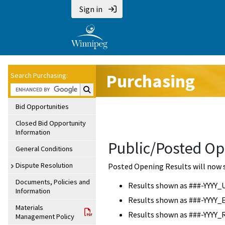
Sign in
Purchasing
Search Purchasing:
Search Purchasing:
Bid Opportunities
Closed Bid Opportunity
Information
Public/Posted Op
General Conditions
Dispute Resolution
Posted Opening Results will now 
Documents, Policies and
Results shown as ###-YYYY_
Information
Results shown as ###-YYYY_
Materials
Results shown as ###-YYYY_
Management Policy