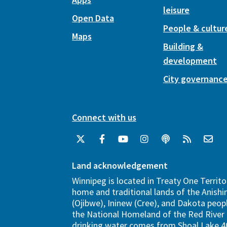
leisure
Open Data
People & cultur
Maps
Building &
development
City governanc
Connect with us
Land acknowledgement
Winnipeg is located in Treaty One Territo
home and traditional lands of the Anish
(Ojibwe), Ininew (Cree), and Dakota peopl
the National Homeland of the Red River 
drinking water comes from Shoal Lake 40