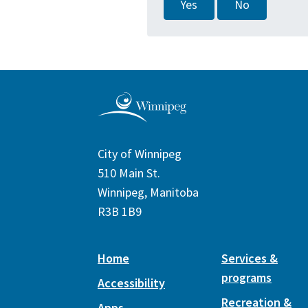
Yes
No
City of Winnipeg
510 Main St.
Winnipeg, Manitoba
R3B 1B9
Home
Services &
programs
Accessibility
Recreation &
Apps