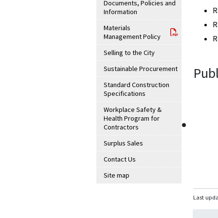
Documents, Policies and
R
Information
R
Materials
Management Policy
R
Selling to the City
Sustainable Procurement
Publ
Standard Construction
Specifications
Workplace Safety &
Health Program for
Contractors
Surplus Sales
Contact Us
Site map
Last upda