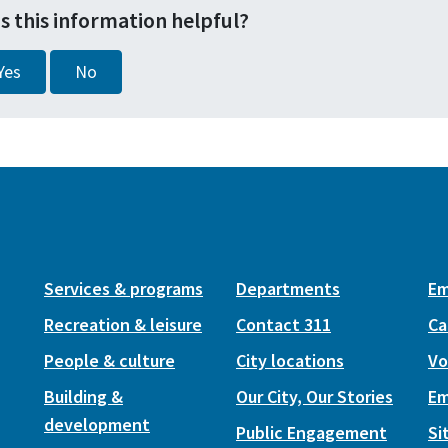
s this information helpful?
Yes
No
Services & programs
Departments
Em
Recreation & leisure
Contact 311
Ca
People & culture
City locations
Vo
Building &
Our City, Our Stories
Em
development
Public Engagement
Si