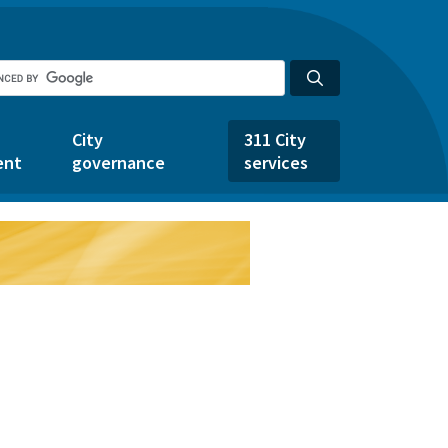
City
311 City
ent
governance
services