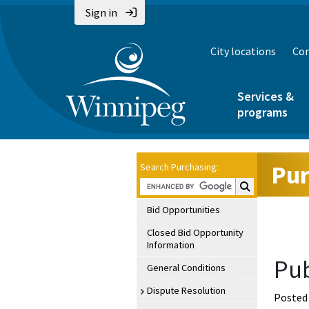
Sign in
City locations
Con
Services &
programs
Pur
Search Purchasing:
Search Purchasin
Bid Opportunities
Closed Bid Opportunity
Information
Pub
General Conditions
Dispute Resolution
Posted 