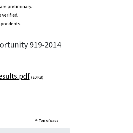
re preliminary.
verified.
spondents.
ortunity 919-2014
sults.pdf
(20 KB)
Top of page