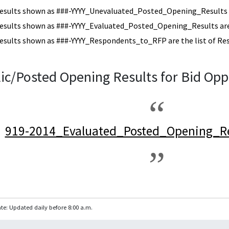
esults shown as ###-YYYY_Unevaluated_Posted_Opening_Results a
esults shown as ###-YYYY_Evaluated_Posted_Opening_Results are 
esults shown as ###-YYYY_Respondents_to_RFP are the list of Re
ic/Posted Opening Results for Bid Opp
919-2014_Evaluated_Posted_Opening_Re
te: Updated daily before 8:00 a.m.