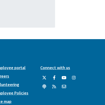
ployee portal
Connect with us
reers
lunteering
ployee Policies
te map