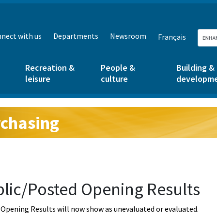
nect with us
Departments
Newsroom
Français
Recreation &
People &
Building &
leisure
culture
developm
chasing
g:
lic/Posted Opening Results
Opening Results will now show as unevaluated or evaluated.