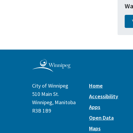
Wa
City of Winnipeg
Home
510 Main St.
Accessibility
Winnipeg, Manitoba
Apps
R3B 1B9
Open Data
Maps