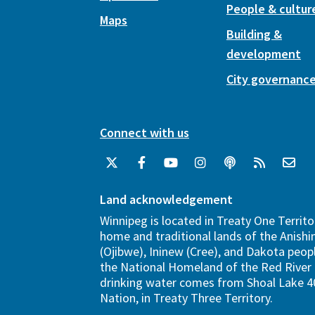
People & cultur
Maps
Building &
development
City governanc
Connect with us
Land acknowledgement
Winnipeg is located in Treaty One Territo
home and traditional lands of the Anish
(Ojibwe), Ininew (Cree), and Dakota peopl
the National Homeland of the Red River 
drinking water comes from Shoal Lake 40
Nation, in Treaty Three Territory.