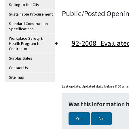
Selling to the City
Public/Posted Openin
Sustainable Procurement
Standard Construction
Specifications
Workplace Safety &
92-2008_Evaluate
Health Program for
Contractors
Surplus Sales
Contact Us
Site map
Last update: Updated daily before 8:00 a.m.
Was this information 
Yes
No