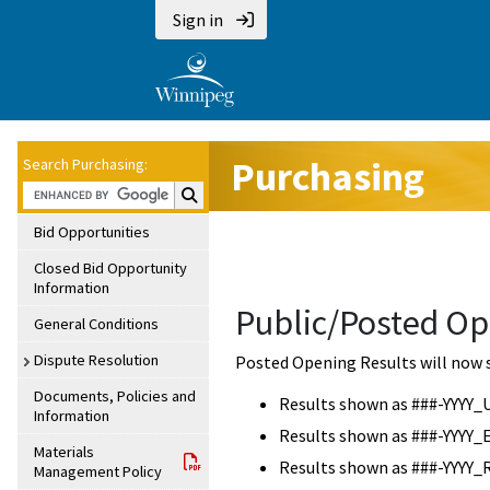
Sign in
Purchasing
Search Purchasing:
Search Purchasing:
Bid Opportunities
Closed Bid Opportunity
Information
Public/Posted Op
General Conditions
Dispute Resolution
Posted Opening Results will now 
Documents, Policies and
Results shown as ###-YYYY_
Information
Results shown as ###-YYYY_
Materials
Results shown as ###-YYYY_
Management Policy