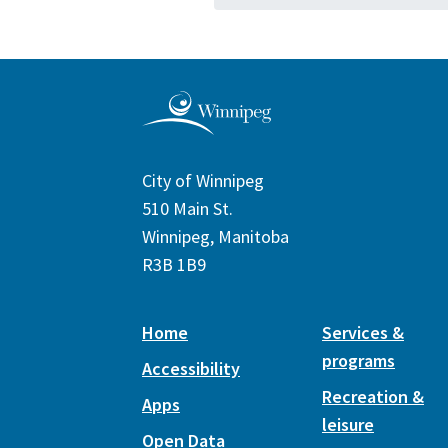
City of Winnipeg
510 Main St.
Winnipeg, Manitoba
R3B 1B9
Home
Services &
programs
Accessibility
Recreation &
Apps
leisure
Open Data