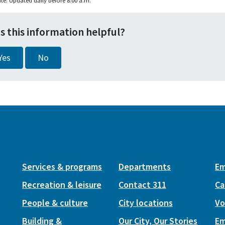
te: Updated daily before 8:00 a.m.
s this information helpful?
Yes
No
Services & programs
Departments
Em
Recreation & leisure
Contact 311
Ca
People & culture
City locations
Vo
Building &
Our City, Our Stories
Em