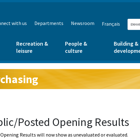
nect with us
Departments
Newsroom
Français
Recreation &
People &
Building &
leisure
culture
developm
chasing
g:
lic/Posted Opening Results
Opening Results will now show as unevaluated or evaluated.