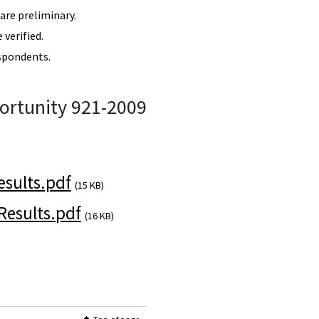
re preliminary.
verified.
spondents.
ortunity 921-2009
sults.pdf
(15 KB)
esults.pdf
(16 KB)