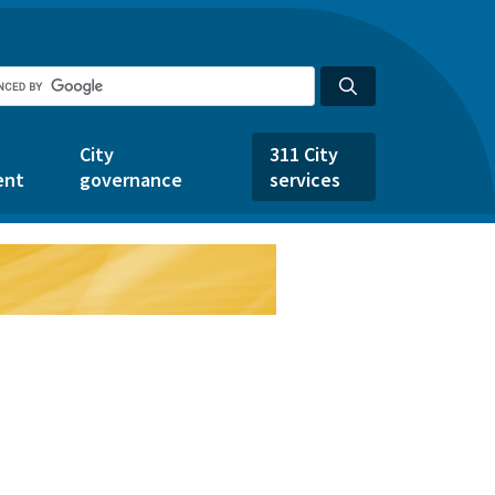
City
311 City
ent
governance
services