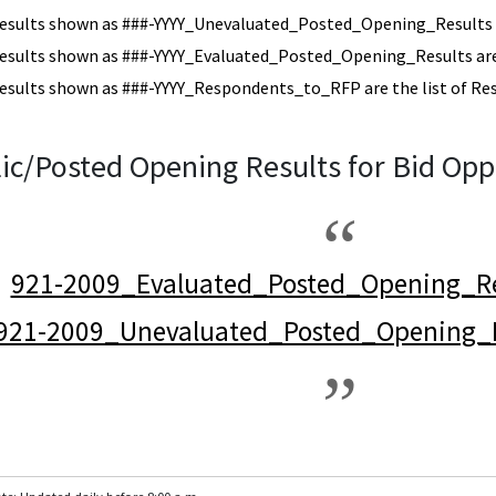
esults shown as ###-YYYY_Unevaluated_Posted_Opening_Results a
esults shown as ###-YYYY_Evaluated_Posted_Opening_Results are 
esults shown as ###-YYYY_Respondents_to_RFP are the list of Re
ic/Posted Opening Results for Bid Opp
921-2009_Evaluated_Posted_Opening_Re
921-2009_Unevaluated_Posted_Opening_R