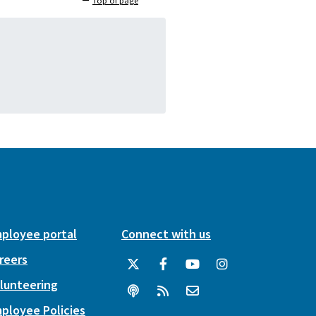
Top of page
ployee portal
Connect with us
reers
lunteering
ployee Policies