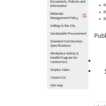
Documents, Policies and
R
Information
R
Materials
Management Policy
R
Selling to the City
Sustainable Procurement
Publ
Standard Construction
Specifications
Workplace Safety &
Health Program for
Contractors
Surplus Sales
Contact Us
Site map