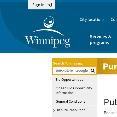
Sign in
City locations
Con
Services &
programs
Pur
Search Purchasing:
Search Purchasin
Bid Opportunities
Closed Bid Opportunity
Information
Pub
General Conditions
Dispute Resolution
Posted 