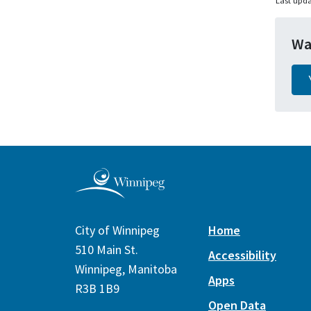
Last upda
Wa
City of Winnipeg
Home
510 Main St.
Accessibility
Winnipeg, Manitoba
Apps
R3B 1B9
Open Data