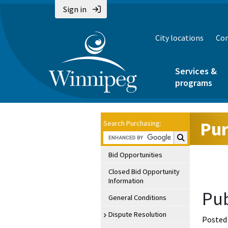
Sign in
City locations
Con
Services &
programs
Pur
Search Purchasing:
Search Purchasin
Bid Opportunities
Closed Bid Opportunity
Information
Pub
General Conditions
Dispute Resolution
Posted 