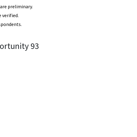
re preliminary.
verified.
spondents.
ortunity 93
3