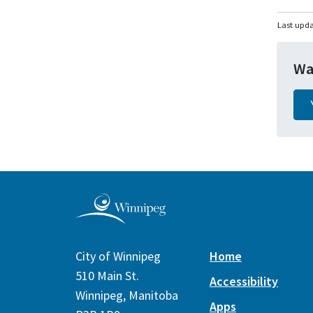
Last upda
Wa
City of Winnipeg
Home
510 Main St.
Accessibility
Winnipeg, Manitoba
Apps