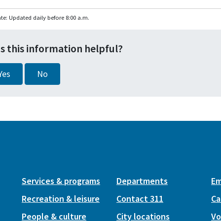
te: Updated daily before 8:00 a.m.
s this information helpful?
Yes
No
Services & programs
Departments
Em
Recreation & leisure
Contact 311
Ca
People & culture
City locations
Vo