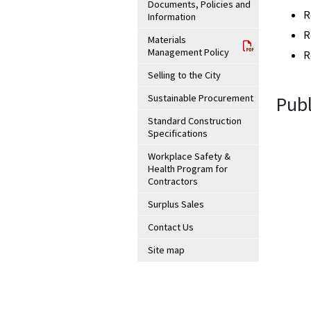
Documents, Policies and
R
Information
R
Materials
Management Policy
R
Selling to the City
Sustainable Procurement
Publ
Standard Construction
Specifications
Workplace Safety &
Health Program for
Contractors
Surplus Sales
Contact Us
Site map