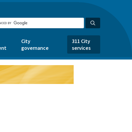
City
311 City
ent
governance
services