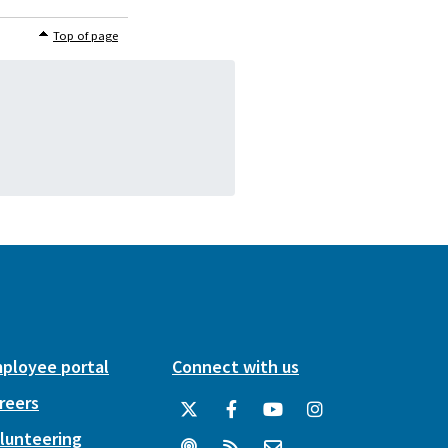
Top of page
ployee portal
Connect with us
reers
lunteering