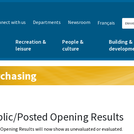
nect with us
Departments
Newsroom
Français
Recreation &
People &
Building &
leisure
culture
developm
chasing
g:
lic/Posted Opening Results
Opening Results will now show as unevaluated or evaluated.