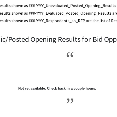
esults shown as ###-YYYY_Unevaluated_Posted_Opening_Results a
esults shown as ###-YYYY_Evaluated_Posted_Opening_Results are 
esults shown as ###-YYYY_Respondents_to_RFP are the list of Re
ic/Posted Opening Results for Bid Opp
2004\9
Not yet available. Check back in a couple hours.