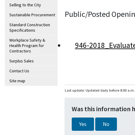
Selling to the City
Public/Posted Openin
Sustainable Procurement
Standard Construction
Specifications
Workplace Safety &
946-2018_Evaluat
Health Program for
Contractors
Surplus Sales
Contact Us
Site map
Last update: Updated daily before 8:00 a.m.
Was this information 
Yes
No