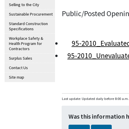
Selling to the City
Public/Posted Openin
Sustainable Procurement
Standard Construction
Specifications
Workplace Safety &
95-2010_Evaluate
Health Program for
Contractors
95-2010_Unevaluat
Surplus Sales
Contact Us
Site map
Last update: Updated daily before 8:00 a.m.
Was this information 