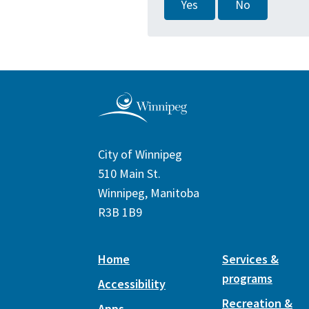
Yes
No
City of Winnipeg
510 Main St.
Winnipeg, Manitoba
R3B 1B9
Home
Services &
programs
Accessibility
Recreation &
Apps