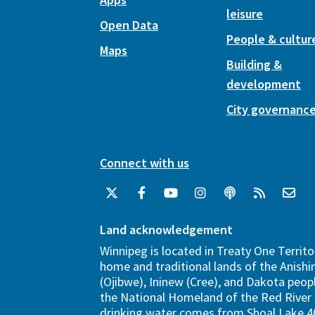
leisure
Open Data
People & cultur
Maps
Building &
development
City governanc
Connect with us
Land acknowledgement
Winnipeg is located in Treaty One Territo
home and traditional lands of the Anish
(Ojibwe), Ininew (Cree), and Dakota peopl
the National Homeland of the Red River 
drinking water comes from Shoal Lake 40