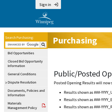
Sign in
Purchasing
Search Purchasing:
Search Purchasing:
Bid Opportunities
Closed Bid Opportunity
Information
Public/Posted Op
General Conditions
Dispute Resolution
Posted Opening Results will now 
Documents, Policies and
Results shown as ###-YYYY_
Information
Results shown as ###-YYYY_
Materials
Results shown as ###-YYYY_
Management Policy