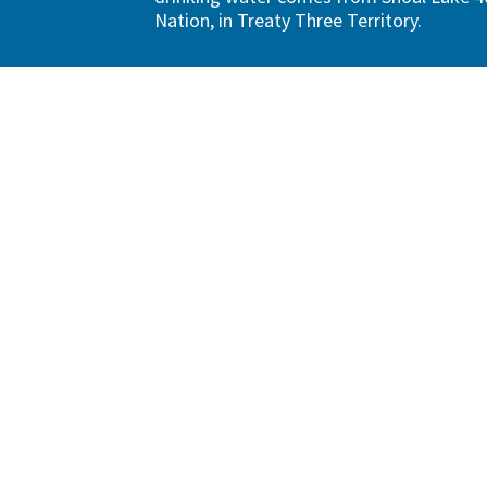
Nation, in Treaty Three Territory.