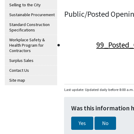
Selling to the City
Public/Posted Openin
Sustainable Procurement
Standard Construction
Specifications
Workplace Safety &
99_Posted_
Health Program for
Contractors
Surplus Sales
Contact Us
Site map
Last update: Updated daily before 8:00 a.m.
Was this information 
Yes
No