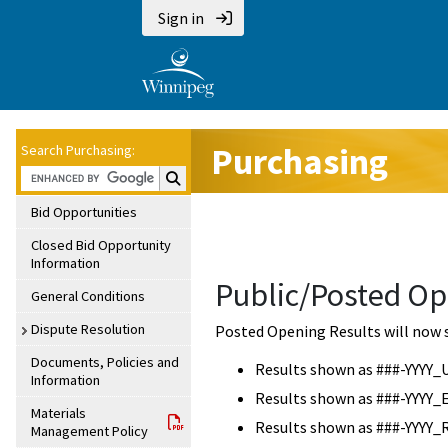
Sign in
Purchasing
Search Purchasing:
Search Purchasing:
Bid Opportunities
Closed Bid Opportunity
Information
Public/Posted Op
General Conditions
Dispute Resolution
Posted Opening Results will now 
Documents, Policies and
Results shown as ###-YYYY_
Information
Results shown as ###-YYYY_
Materials
Results shown as ###-YYYY_
Management Policy