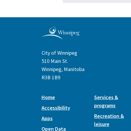
City of Winnipeg
510 Main St.
Winnipeg, Manitoba
R3B 1B9
Home
Services &
programs
Accessibility
Recreation &
Apps
leisure
Open Data