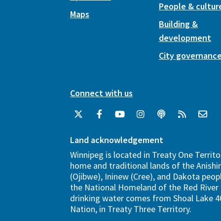
People & cultur
Maps
Building &
development
City governanc
Connect with us
Land acknowledgement
Winnipeg is located in Treaty One Territo
home and traditional lands of the Anish
(Ojibwe), Ininew (Cree), and Dakota peopl
the National Homeland of the Red River 
drinking water comes from Shoal Lake 40
Nation, in Treaty Three Territory.