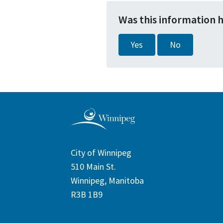
Was this information 
Yes
No
City of Winnipeg
510 Main St.
Winnipeg, Manitoba
R3B 1B9