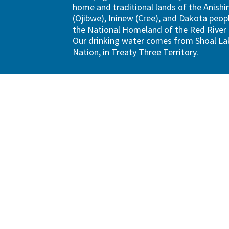
home and traditional lands of the Anish
(Ojibwe), Ininew (Cree), and Dakota peopl
the National Homeland of the Red River
Our drinking water comes from Shoal Lak
Nation, in Treaty Three Territory.