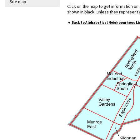
Site map
Click on the map to get information on
shown in black, unless they represent
◄
Back to Alphabetical Neighbourhood Li