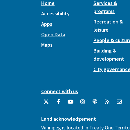
Home
Services &
programs
Accessibility
Recreation &
Apps
leisure
Open Data
People & cultur
Maps
Building &
development
City governanc
Connect with us
Land acknowledgement
Winnipeg is located in Treaty One Territo