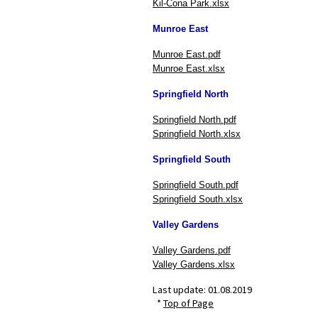
Kil-Cona Park.xlsx
Munroe East
Munroe East.pdf
Munroe East.xlsx
Springfield North
Springfield North.pdf
Springfield North.xlsx
Springfield South
Springfield South.pdf
Springfield South.xlsx
Valley Gardens
Valley Gardens.pdf
Valley Gardens.xlsx
Last update:
01.08.2019
*
Top of Page