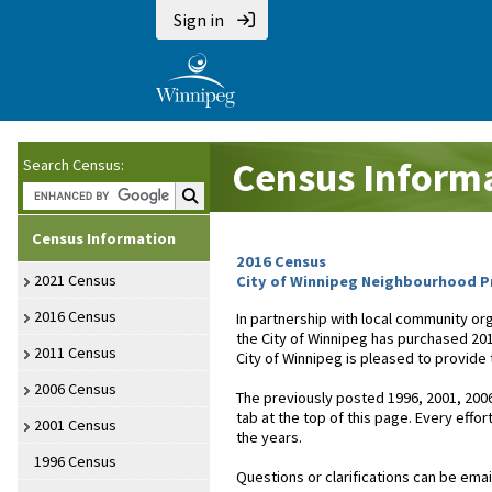
Sign in
Census Inform
Search Census:
Search Census:
Census Information
2016 Census
2021 Census
City of Winnipeg Neighbourhood Pr
2016 Census
In partnership with local community or
the City of Winnipeg has purchased 20
2011 Census
City of Winnipeg is pleased to provide
2006 Census
The previously posted 1996, 2001, 2006
tab at the top of this page. Every effo
2001 Census
the years.
1996 Census
Questions or clarifications can be emai