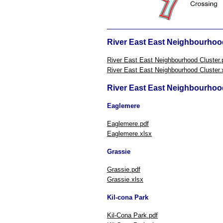
River East East Neighbourhoo
River East East Neighbourhood Cluster.
River East East Neighbourhood Cluster.
River East East Neighbourho
Eaglemere
Eaglemere.pdf
Eaglemere.xlsx
Grassie
Grassie.pdf
Grassie.xlsx
Kil-cona Park
Kil-Cona Park.pdf