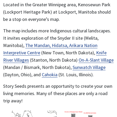
Located in the Greater Winnipeg area, Kenosewun Park
(Lockport Heritage Park) at Lockport, Manitoba should
be a stop on everyone’s map.
The map includes more Indigenous cultural landscapes.
It invites exploration of the Snyder II site (Melita,
Manitoba),
The Mandan, Hidatsa, Arikara Nation
Interpretive Centre
(New Town, North Dakota),
Knife
River Villages
(Stanton, North Dakota)
On-A-Slant Village
(Mandan / Bismark, North Dakota),
Sunwatch Village
(Dayton, Ohio), and
Cahokia
(St. Louis, Illinois).
Story Seeds presents an opportunity to create your own
living memories. Many of these places are only a road
trip away!