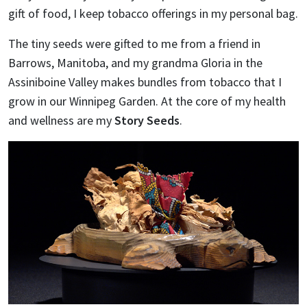
gift of food, I keep tobacco offerings in my personal bag.
The tiny seeds were gifted to me from a friend in
Barrows, Manitoba, and my grandma Gloria in the
Assiniboine Valley makes bundles from tobacco that I
grow in our Winnipeg Garden. At the core of my health
and wellness are my
Story Seeds
.