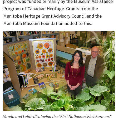
project was funded primarily by the Museum Assistance
Program of Canadian Heritage. Grants from the
Manitoba Heritage Grant Advisory Council and the
Manitoba Museum Foundation added to this.
Vanda and Leigh displaying the “First Nations as First Farmers”