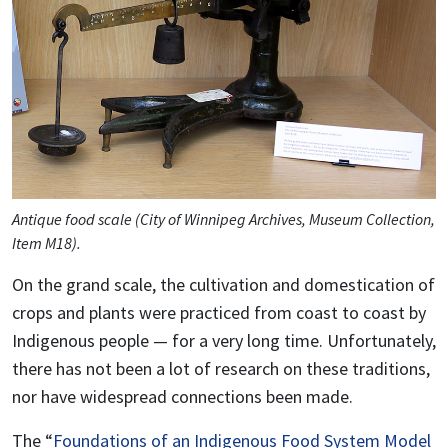
Antique food scale (City of Winnipeg Archives, Museum Collection,
Item M18).
On the grand scale, the cultivation and domestication of
crops and plants were practiced from coast to coast by
Indigenous people — for a very long time. Unfortunately,
there has not been a lot of research on these traditions,
nor have widespread connections been made.
The “
Foundations of an Indigenous Food System Model