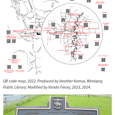
QR code map, 2022. Produced by Heather Komus, Winnipeg
Public Library. Modified by Vanda Fleury, 2023, 2024.