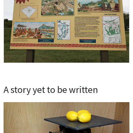
A story yet to be written