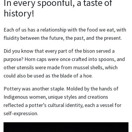
In every spoonful, a taste of
history!
Each of us has a relationship with the food we eat, with
fluidity between the future, the past, and the present.
Did you know that every part of the bison served a
purpose? Horn caps were once crafted into spoons, and
other utensils were made from mussel shells, which
could also be used as the blade of a hoe.
Pottery was another staple. Molded by the hands of
Indigenous women, unique styles and creations
reflected a potter’s cultural identity, each a vessel for
self-expression.