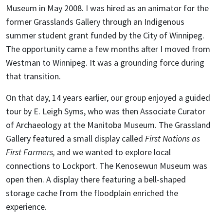
Museum in May 2008. I was hired as an animator for the
former Grasslands Gallery through an Indigenous
summer student grant funded by the City of Winnipeg.
The opportunity came a few months after I moved from
Westman to Winnipeg. It was a grounding force during
that transition.
On that day, 14 years earlier, our group enjoyed a guided
tour by E. Leigh Syms, who was then Associate Curator
of Archaeology at the Manitoba Museum. The Grassland
Gallery featured a small display called
First Nations as
First Farmers,
and we wanted to explore local
connections to Lockport. The Kenosewun Museum was
open then. A display there featuring a bell-shaped
storage cache from the floodplain enriched the
experience.