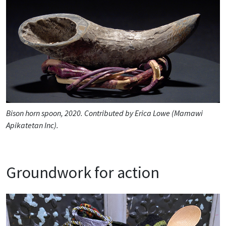
Bison horn spoon, 2020. Contributed by Erica Lowe (Mamawi
Apikatetan Inc).
Groundwork for action