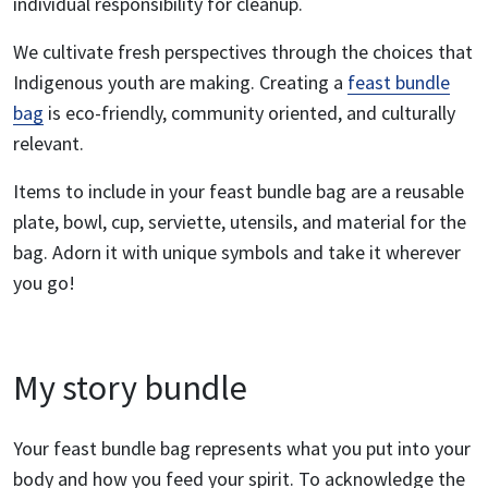
individual responsibility for cleanup.
We cultivate fresh perspectives through the choices that
Indigenous youth are making. Creating a
feast bundle
bag
is eco-friendly, community oriented, and culturally
relevant.
Items to include in your feast bundle bag are a reusable
plate, bowl, cup, serviette, utensils, and material for the
bag. Adorn it with unique symbols and take it wherever
you go!
My story bundle
Your feast bundle bag represents what you put into your
body and how you feed your spirit. To acknowledge the