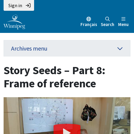
Sign in
Français
Search
Menu
Archives menu
Story Seeds – Part 8:
Frame of reference