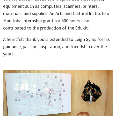
equipment such as computers, scanners, printers,
materials, and supplies. An Arts and Cultural Institute of
Manitoba internship grant for 500 hours also
contributed to the production of the Edukit.
A heartfelt thank you is extended to Leigh Syms for his
guidance, passion, inspiration, and friendship over the
years.