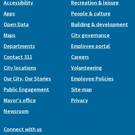
Accessibility
Recreation & leisure
Apps
People & culture
Open Data
Building & development
Maps
City governance
Departments
Employee portal
Contact 311
Careers
City locations
Volunteering
Our City, Our Stories
Employee Policies
Public Engagement
Site map
Mayor's office
Privacy
Newsroom
Connect with us