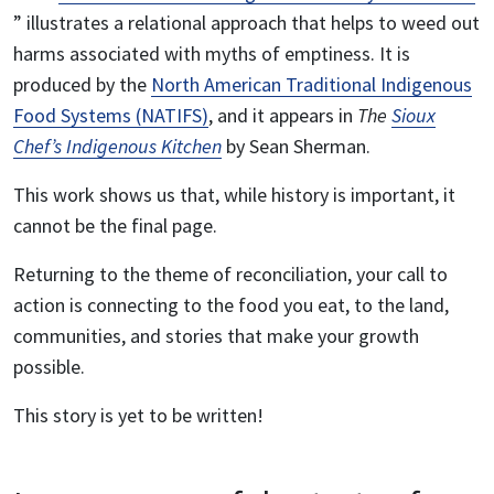
” illustrates a relational approach that helps to weed out
harms associated with myths of emptiness. It is
produced by the
North American Traditional Indigenous
Food Systems (NATIFS)
, and it appears in
The
Sioux
Chef’s Indigenous Kitchen
by Sean Sherman.
This work shows us that, while history is important, it
cannot be the final page.
Returning to the theme of reconciliation, your call to
action is connecting to the food you eat, to the land,
communities, and stories that make your growth
possible.
This story is yet to be written!