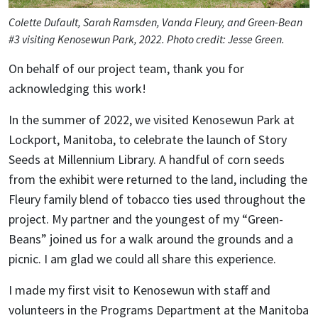
Colette Dufault, Sarah Ramsden, Vanda Fleury, and Green-Bean
#3 visiting Kenosewun Park, 2022. Photo credit: Jesse Green.
On behalf of our project team, thank you for
acknowledging this work!
In the summer of 2022, we visited Kenosewun Park at
Lockport, Manitoba, to celebrate the launch of Story
Seeds at Millennium Library. A handful of corn seeds
from the exhibit were returned to the land, including the
Fleury family blend of tobacco ties used throughout the
project. My partner and the youngest of my “Green-
Beans” joined us for a walk around the grounds and a
picnic. I am glad we could all share this experience.
I made my first visit to Kenosewun with staff and
volunteers in the Programs Department at the Manitoba