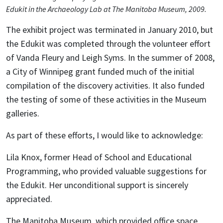
Edukit in the Archaeology Lab at The Manitoba Museum, 2009.
The exhibit project was terminated in January 2010, but
the Edukit was completed through the volunteer effort
of Vanda Fleury and Leigh Syms. In the summer of 2008,
a City of Winnipeg grant funded much of the initial
compilation of the discovery activities. It also funded
the testing of some of these activities in the Museum
galleries.
As part of these efforts, I would like to acknowledge:
Lila Knox, former Head of School and Educational
Programming, who provided valuable suggestions for
the Edukit. Her unconditional support is sincerely
appreciated.
The Manitoba Museum, which provided office space,