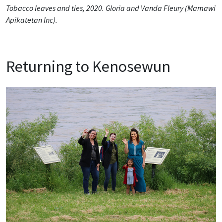
Tobacco leaves and ties, 2020. Gloria and Vanda Fleury (Mamawi
Apikatetan Inc).
Returning to Kenosewun