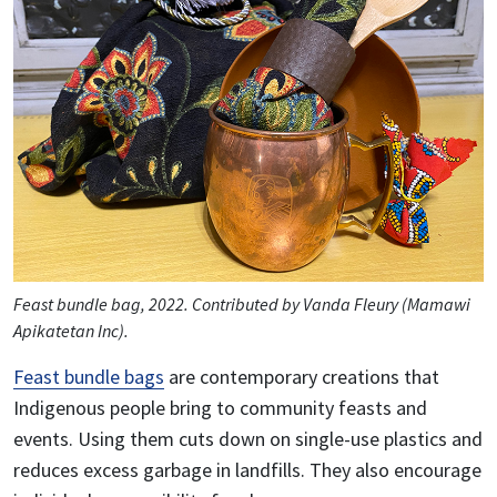
Feast bundle bag, 2022. Contributed by Vanda Fleury (Mamawi
Apikatetan Inc).
Feast bundle bags
are contemporary creations that
Indigenous people bring to community feasts and
events. Using them cuts down on single-use plastics and
reduces excess garbage in landfills. They also encourage