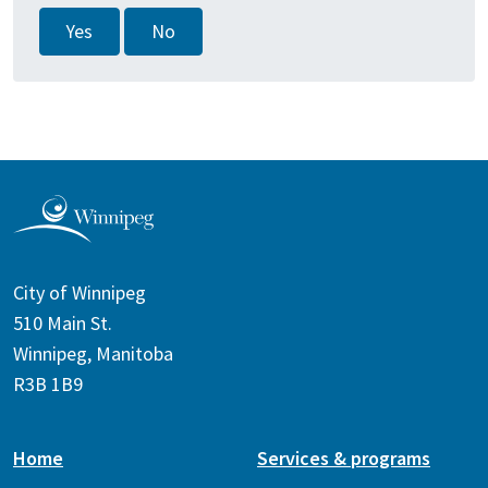
Yes
No
City of Winnipeg
510 Main St.
Winnipeg, Manitoba
R3B 1B9
Home
Services & programs