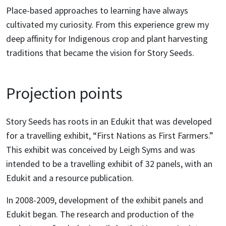
Place-based approaches to learning have always
cultivated my curiosity. From this experience grew my
deep affinity for Indigenous crop and plant harvesting
traditions that became the vision for Story Seeds.
Projection points
Story Seeds has roots in an Edukit that was developed
for a travelling exhibit, “First Nations as First Farmers.”
This exhibit was conceived by Leigh Syms and was
intended to be a travelling exhibit of 32 panels, with an
Edukit and a resource publication.
In 2008-2009, development of the exhibit panels and
Edukit began. The research and production of the