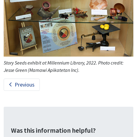
Story Seeds exhibit at Millennium Library, 2022. Photo credit:
Jesse Green (Mamawi Apikatetan Inc).
Previous
Was this information helpful?