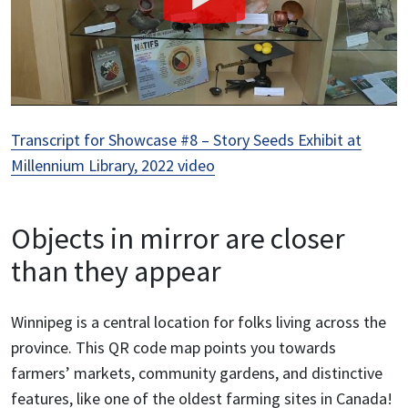
Transcript for Showcase #8 – Story Seeds Exhibit at
Millennium Library, 2022 video
Objects in mirror are closer
than they appear
Winnipeg is a central location for folks living across the
province. This QR code map points you towards
farmers’ markets, community gardens, and distinctive
features, like one of the oldest farming sites in Canada!