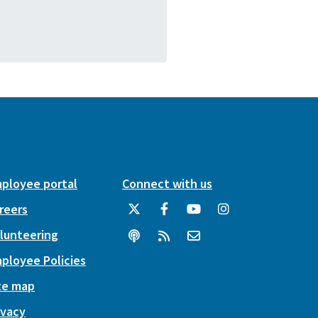
ployee portal
Connect with us
reers
lunteering
ployee Policies
te map
ivacy