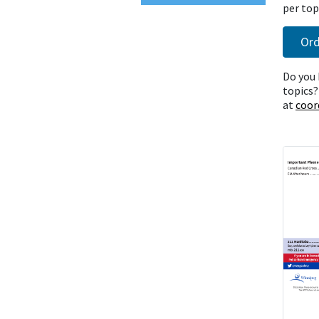
per topi
Ord
Do you 
topics?
at
coor