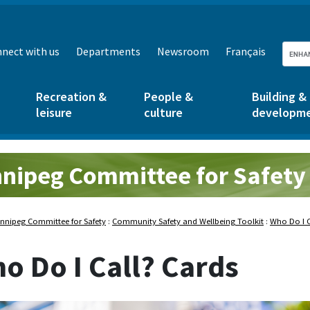
nect with us
Departments
Newsroom
Français
Recreation &
People &
Building &
leisure
culture
developm
nipeg Committee for Safety
nnipeg Committee for Safety
:
Community Safety and Wellbeing Toolkit
:
Who Do I C
o Do I Call? Cards