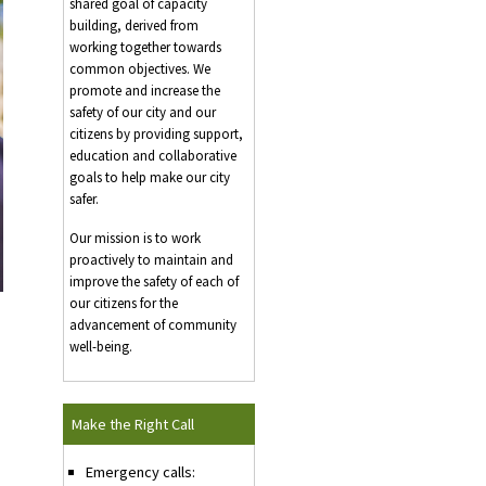
shared goal of capacity
building, derived from
working together towards
common objectives. We
promote and increase the
safety of our city and our
citizens by providing support,
education and collaborative
goals to help make our city
safer.
Our mission is to work
proactively to maintain and
improve the safety of each of
our citizens for the
advancement of community
well-being.
Make the Right Call
Emergency calls: