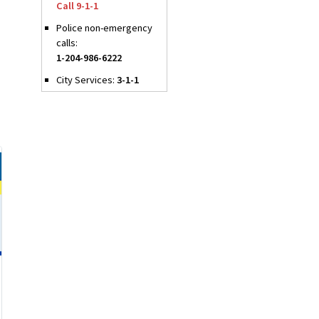
Call 9-1-1
Police non-emergency
calls:
1-204-986-6222
City Services:
3-1-1