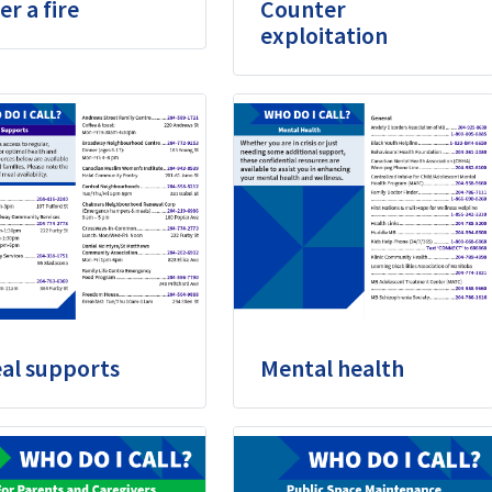
er a fire
Counter
exploitation
al supports
Mental health