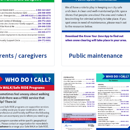
rents / caregivers
Public maintenance