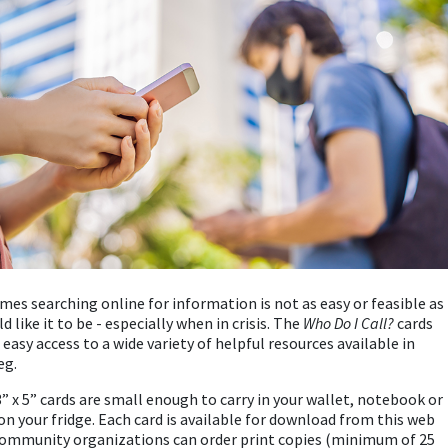
es searching online for information is not as easy or feasible as
d like it to be - especially when in crisis. The
Who Do I Call?
cards
 easy access to a wide variety of helpful resources available in
eg.
” x 5” cards are small enough to carry in your wallet, notebook or
on your fridge. Each card is available for download from this web
ommunity organizations can order print copies (minimum of 25