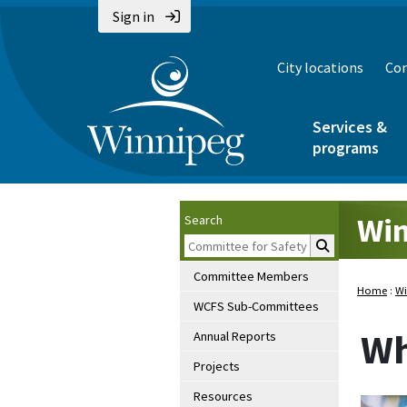
Sign in
City locations
Con
Services &
programs
Win
Search
Committee Members
Home
:
Wi
WCFS Sub-Committees
Wh
Annual Reports
Projects
Resources