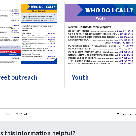
reet outreach
Youth
ate:
June 12, 2024
Top of p
s this information helpful?