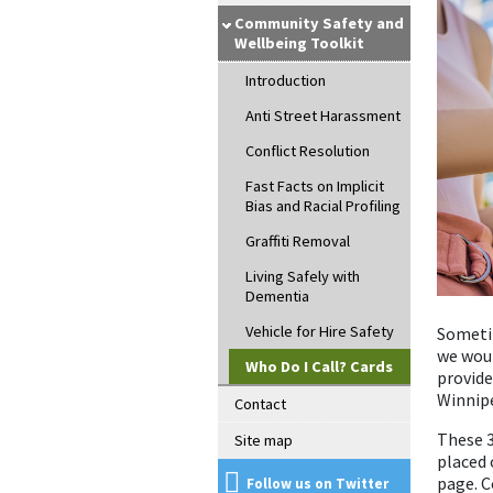
Community Safety and
Wellbeing Toolkit
Introduction
Anti Street Harassment
Conflict Resolution
Fast Facts on Implicit
Bias and Racial Profiling
Graffiti Removal
Living Safely with
Dementia
Vehicle for Hire Safety
Sometim
we woul
Who Do I Call? Cards
provide
Winnip
Contact
These 3
Site map
placed 
page. C
Follow us on Twitter