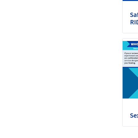
Sa
RI
Se