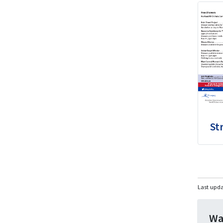
St
Last upd
Wa