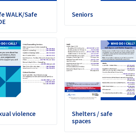
fe WALK/Safe
Seniors
DE
xual violence
Shelters / safe
spaces