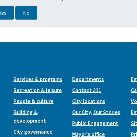
Yes
No
Services & programs
Departments
Em
Recreation & leisure
Contact 311
Ca
People & culture
City locations
Vo
Building &
Our City, Our Stories
Em
development
Public Engagement
Si
City governance
Mayor's office
Pr