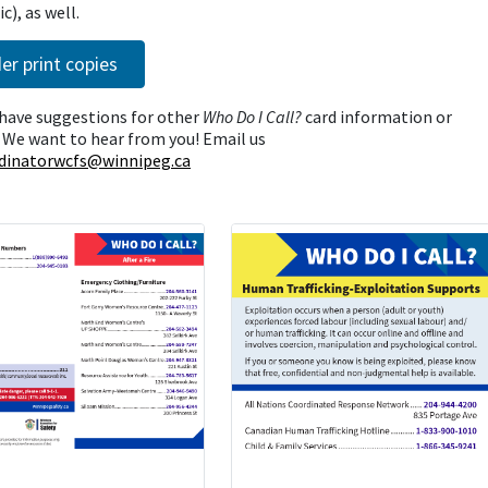
c), as well.
er print copies
have suggestions for other
Who Do I Call?
card information or
 We want to hear from you! Email us
dinatorwcfs@winnipeg.ca