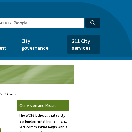
City
311 City
ent
governance
services
all? Cards
Our Vision and Mission
The WCFS believes that safety
is a fundamental human right.
Safe communities begin with a