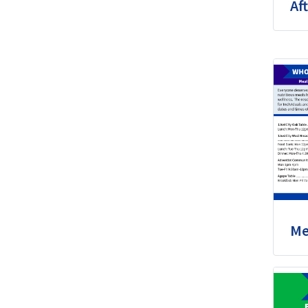
Aft
Me