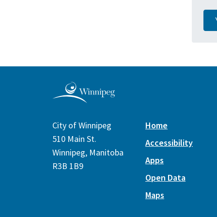
City of Winnipeg
Home
510 Main St.
Accessibility
Winnipeg, Manitoba
Apps
R3B 1B9
Open Data
Maps