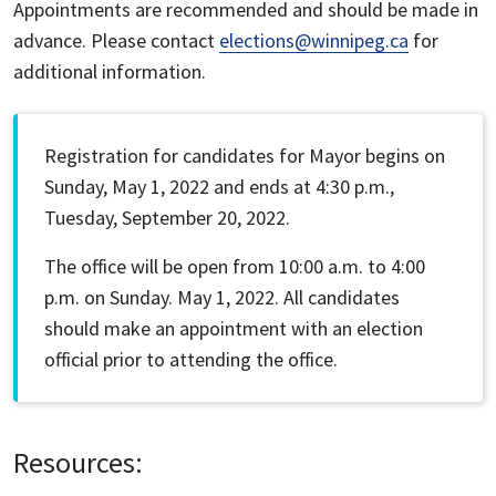
Appointments are recommended and should be made in
advance. Please contact
elections@winnipeg.ca
for
additional information.
Registration for candidates for Mayor begins on
Sunday, May 1, 2022 and ends at 4:30 p.m.,
Tuesday, September 20, 2022.
The office will be open from 10:00 a.m. to 4:00
p.m. on Sunday. May 1, 2022. All candidates
should make an appointment with an election
official prior to attending the office.
Resources: