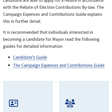
candidate are able to apply for a rebate in accordance
with the Rebate of Election Contributions By-law. The
Campaign Expenses and Contributions Guide explains
this in further detail.
It is recommended that individuals interested in
becoming a candidate for Mayor read the following
guides for detailed information:
Candidate’s Guide
The Campaign Expenses and Contributions Guide