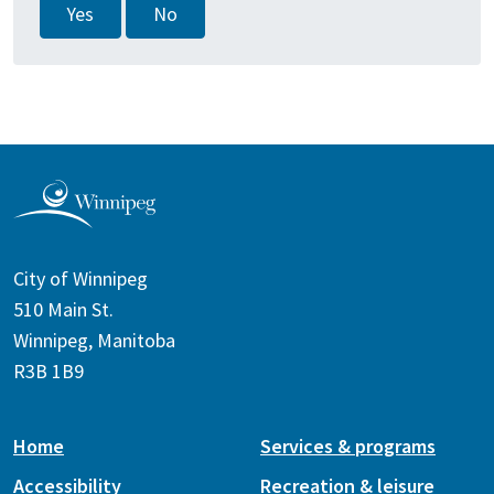
Yes
No
City of Winnipeg
510 Main St.
Winnipeg, Manitoba
R3B 1B9
Home
Services & programs
Accessibility
Recreation & leisure