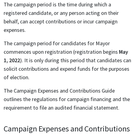
The campaign period is the time during which a
registered candidate, or any person acting on their
behalf, can accept contributions or incur campaign
expenses.
The campaign period for candidates for Mayor
commences upon registration (registration begins
May
1, 2022
). It is only during this period that candidates can
solicit contributions and expend funds for the purposes
of election.
The Campaign Expenses and Contributions Guide
outlines the regulations for campaign financing and the
requirement to file an audited financial statement.
Campaign Expenses and Contributions