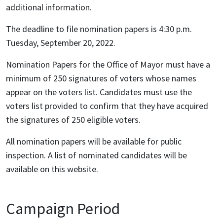
additional information.
The deadline to file nomination papers is 4:30 p.m.
Tuesday, September 20, 2022.
Nomination Papers for the Office of Mayor must have a
minimum of 250 signatures of voters whose names
appear on the voters list. Candidates must use the
voters list provided to confirm that they have acquired
the signatures of 250 eligible voters.
All nomination papers will be available for public
inspection. A list of nominated candidates will be
available on this website.
Campaign Period