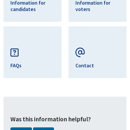
Information for
Information for
candidates
voters
FAQs
Contact
Was this information helpful?