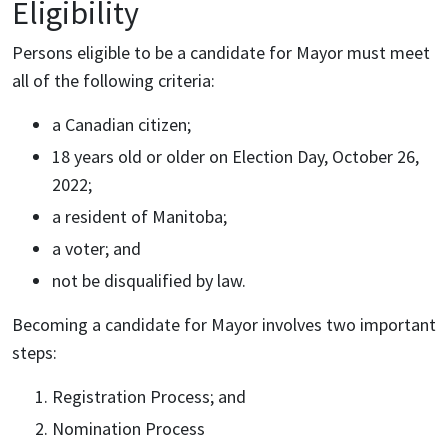
Eligibility
Persons eligible to be a candidate for Mayor must meet
all of the following criteria:
a Canadian citizen;
18 years old or older on Election Day, October 26,
2022;
a resident of Manitoba;
a voter; and
not be disqualified by law.
Becoming a candidate for Mayor involves two important
steps:
Registration Process; and
Nomination Process