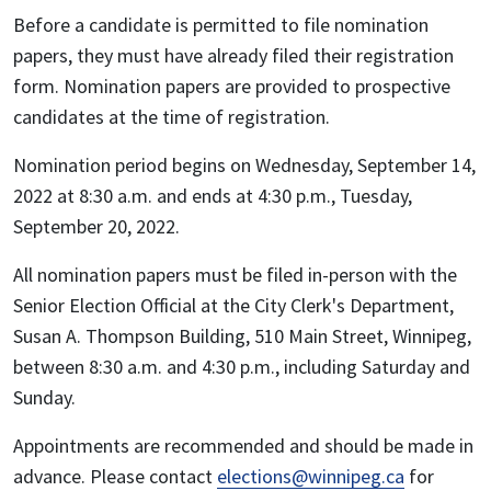
Before a candidate is permitted to file nomination
papers, they must have already filed their registration
form. Nomination papers are provided to prospective
candidates at the time of registration.
Nomination period begins on Wednesday, September 14,
2022 at 8:30 a.m. and ends at 4:30 p.m., Tuesday,
September 20, 2022.
All nomination papers must be filed in-person with the
Senior Election Official at the City Clerk's Department,
Susan A. Thompson Building, 510 Main Street, Winnipeg,
between 8:30 a.m. and 4:30 p.m., including Saturday and
Sunday.
Appointments are recommended and should be made in
advance. Please contact
elections@winnipeg.ca
for