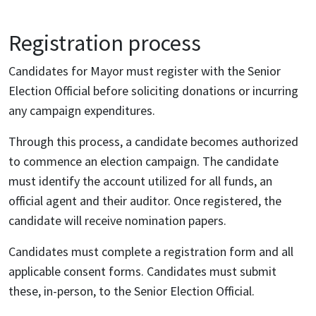
Registration process
Candidates for Mayor must register with the Senior
Election Official before soliciting donations or incurring
any campaign expenditures.
Through this process, a candidate becomes authorized
to commence an election campaign. The candidate
must identify the account utilized for all funds, an
official agent and their auditor. Once registered, the
candidate will receive nomination papers.
Candidates must complete a registration form and all
applicable consent forms. Candidates must submit
these, in-person, to the Senior Election Official.