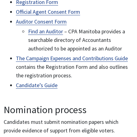
Registration Form
Official Agent Consent Form
Auditor Consent Form
Find an Auditor
– CPA Manitoba provides a
searchable directory of Accountants
authorized to be appointed as an Auditor
The Campaign Expenses and Contributions Guide
contains the Registration Form and also outlines
the registration process.
Candidate’s Guide
Nomination process
Candidates must submit nomination papers which
provide evidence of support from eligible voters.