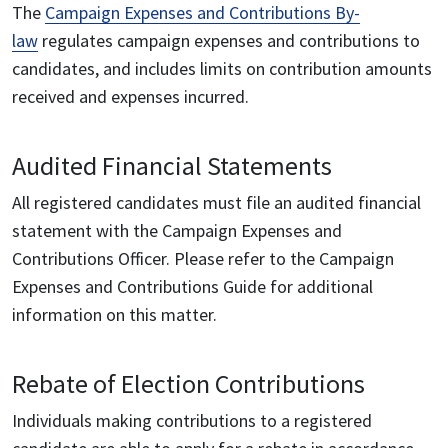
The
Campaign Expenses and Contributions By-
law
regulates campaign expenses and contributions to
candidates, and includes limits on contribution amounts
received and expenses incurred.
Audited Financial Statements
All registered candidates must file an audited financial
statement with the Campaign Expenses and
Contributions Officer. Please refer to the Campaign
Expenses and Contributions Guide for additional
information on this matter.
Rebate of Election Contributions
Individuals making contributions to a registered