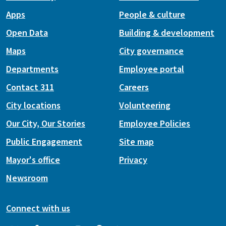
Apps
People & culture
Open Data
Building & development
Maps
City governance
Departments
Employee portal
Contact 311
Careers
City locations
Volunteering
Our City, Our Stories
Employee Policies
Public Engagement
Site map
Mayor's office
Privacy
Newsroom
Connect with us