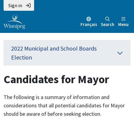
Sign in
Français
Search
Menu
2022 Municipal and School Boards
Election
Candidates for Mayor
The following is a summary of information and
considerations that all potential candidates for Mayor
should be aware of before seeking election.