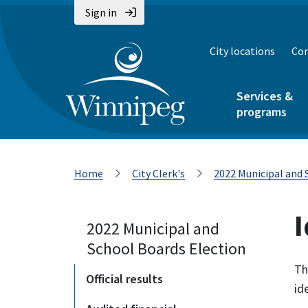
Sign in
City locations
Con
Services &
programs
Home
City Clerk's
2022 Municipal and 
I
2022 Municipal and
School Boards Election
Th
Official results
id