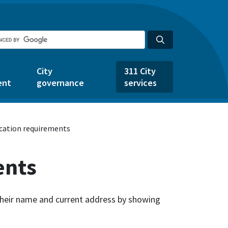
City
311 City
ent
governance
services
ication requirements
ents
 their name and current address by showing