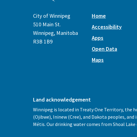
City of Winnipeg
Home
510 Main St.
Accessibility
Winnipeg, Manitoba
Apps
R3B 1B9
Open Data
Maps
Land acknowledgement
Winnipeg is located in Treaty One Territory, the 
(Ojibwe), Ininew (Cree), and Dakota peoples, and
Métis. Our drinking water comes from Shoal Lake 4