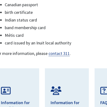
Canadian passport
birth certificate
Indian status card
band membership card
Métis card
card issued by an Inuit local authority
r more information, please
contact 311
.
Information for
Information for
FA