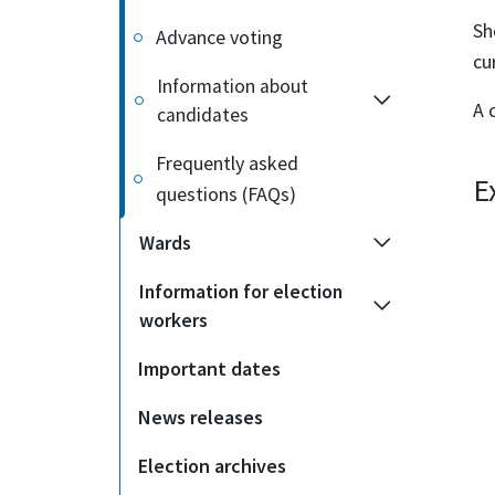
Sh
Advance voting
cu
Information about
A 
candidates
Frequently asked
E
questions (FAQs)
Wards
Information for election
workers
Important dates
News releases
Election archives