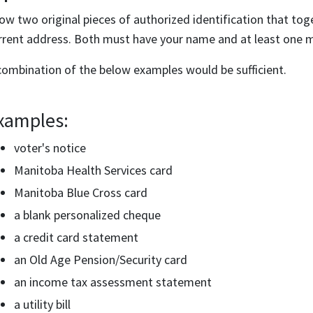
ow two original pieces of authorized identification that to
rrent address. Both must have your name and at least one m
combination of the below examples would be sufficient.
xamples:
voter's notice
Manitoba Health Services card
Manitoba Blue Cross card
a blank personalized cheque
a credit card statement
an Old Age Pension/Security card
an income tax assessment statement
a utility bill