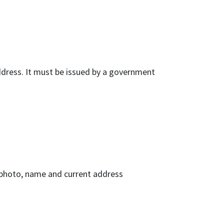
ddress. It must be issued by a government
 photo, name and current address