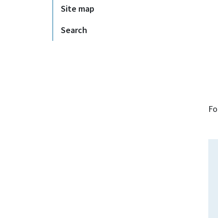
Site map
Search
Fo