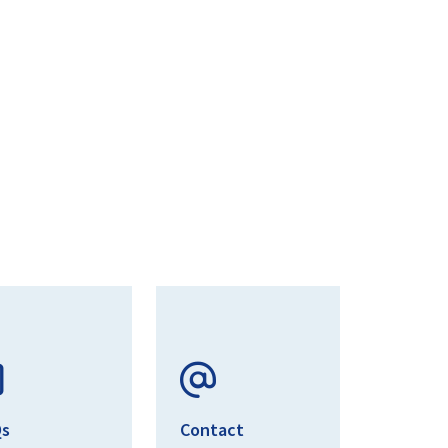
Qs
Contact