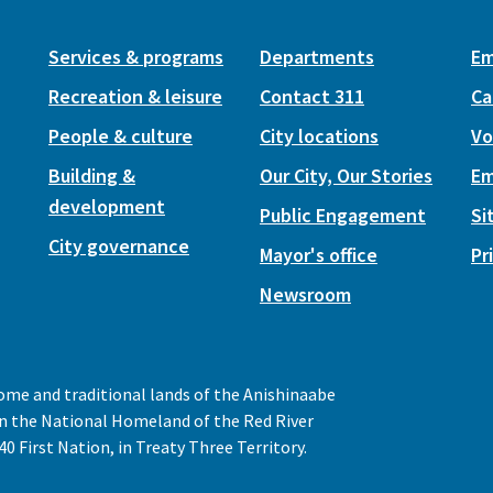
Services & programs
Departments
Em
Recreation & leisure
Contact 311
Ca
People & culture
City locations
Vo
Building &
Our City, Our Stories
Em
development
Public Engagement
Si
City governance
Mayor's office
Pr
Newsroom
home and traditional lands of the Anishinaabe
 in the National Homeland of the Red River
0 First Nation, in Treaty Three Territory.