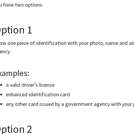
u have two options:
ption 1
ow one piece of identification with your photo, name and a
ency.
xamples:
a valid driver’s license
enhanced identification card
any other card issued by a government agency with your
ption 2