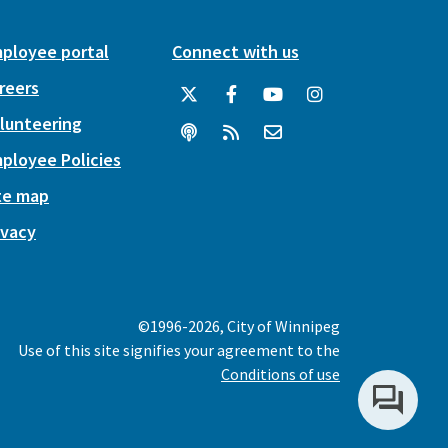
ployee portal
Connect with us
reers
lunteering
ployee Policies
te map
ivacy
©1996-2026, City of Winnipeg
Use of this site signifies your agreement to the
Conditions of use