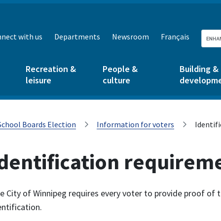
nect with us
Departments
Newsroom
Français
Recreation &
People &
Building &
leisure
culture
developm
School Boards Election
Information for voters
Identif
dentification requirem
e City of Winnipeg requires every voter to provide proof of
entification.