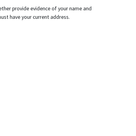
gether provide evidence of your name and
ust have your current address.