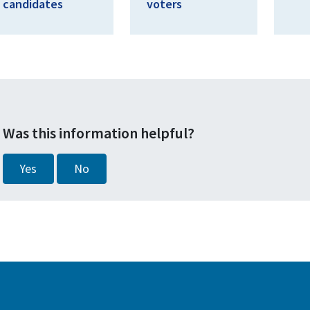
candidates
voters
Was this information helpful?
Yes
No