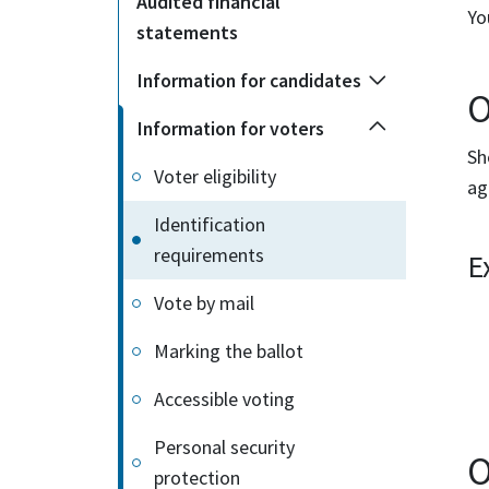
Audited financial
Yo
statements
Information for candidates
O
Information for voters
Sh
Voter eligibility
ag
Identification
requirements
E
Vote by mail
Marking the ballot
Accessible voting
Personal security
O
protection