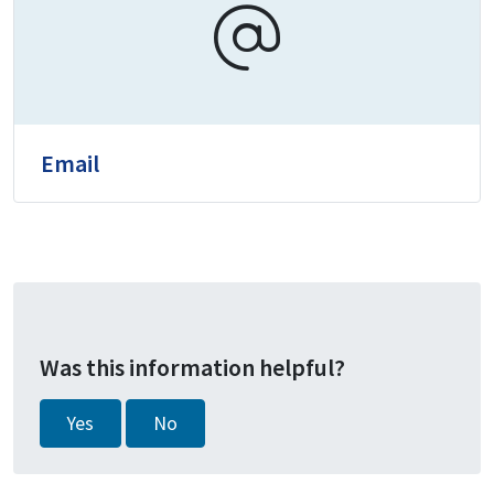
Email
Was this information helpful?
Yes
No