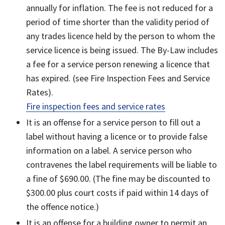
annually for inflation. The fee is not reduced for a
period of time shorter than the validity period of
any trades licence held by the person to whom the
service licence is being issued. The By-Law includes
a fee for a service person renewing a licence that
has expired. (see Fire Inspection Fees and Service
Rates).
Fire inspection fees and service rates
It is an offense for a service person to fill out a
label without having a licence or to provide false
information on a label. A service person who
contravenes the label requirements will be liable to
a fine of $690.00. (The fine may be discounted to
$300.00 plus court costs if paid within 14 days of
the offence notice.)
It is an offense for a building owner to permit an