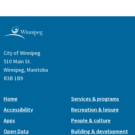
City of Winnipeg
510 Main St.
Winnipeg, Manitoba
R3B 1B9
Home
Services & programs
Accessibility
Recreation & leisure
Apps
People & culture
Open Data
Building & development