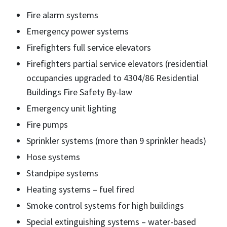
Fire alarm systems
Emergency power systems
Firefighters full service elevators
Firefighters partial service elevators (residential
occupancies upgraded to 4304/86 Residential
Buildings Fire Safety By-law
Emergency unit lighting
Fire pumps
Sprinkler systems (more than 9 sprinkler heads)
Hose systems
Standpipe systems
Heating systems – fuel fired
Smoke control systems for high buildings
Special extinguishing systems – water-based