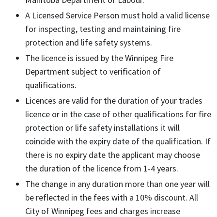
A Licensed Service Person must hold a valid license
for inspecting, testing and maintaining fire
protection and life safety systems.
The licence is issued by the Winnipeg Fire
Department subject to verification of
qualifications.
Licences are valid for the duration of your trades
licence or in the case of other qualifications for fire
protection or life safety installations it will
coincide with the expiry date of the qualification. If
there is no expiry date the applicant may choose
the duration of the licence from 1-4 years.
The change in any duration more than one year will
be reflected in the fees with a 10% discount. All
City of Winnipeg fees and charges increase