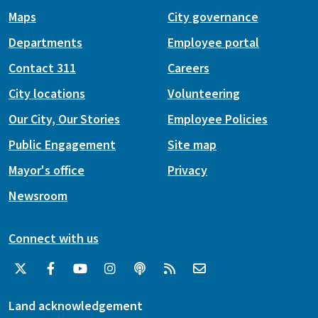
Maps
City governance
Departments
Employee portal
Contact 311
Careers
City locations
Volunteering
Our City, Our Stories
Employee Policies
Public Engagement
Site map
Mayor's office
Privacy
Newsroom
Connect with us
Land acknowledgement