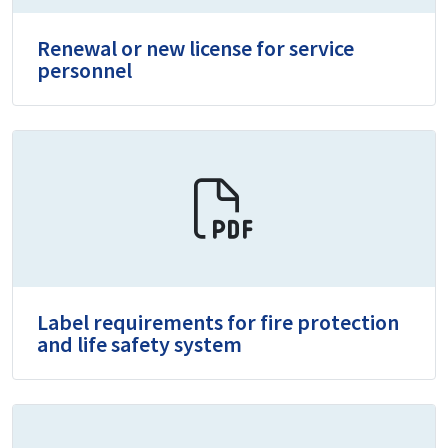
Renewal or new license for service
personnel
Label requirements for fire protection
and life safety system