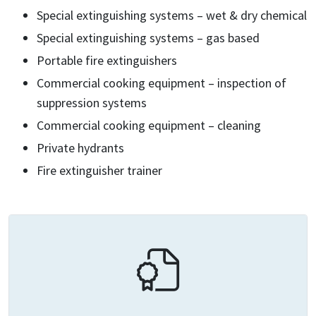
Special extinguishing systems – wet & dry chemical
Special extinguishing systems – gas based
Portable fire extinguishers
Commercial cooking equipment – inspection of
suppression systems
Commercial cooking equipment – cleaning
Private hydrants
Fire extinguisher trainer