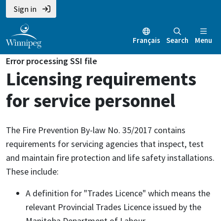
Sign in
Français
Search
Menu
Error processing SSI file
Licensing requirements
for service personnel
The Fire Prevention By-law No. 35/2017 contains
requirements for servicing agencies that inspect, test
and maintain fire protection and life safety installations.
These include:
A definition for "Trades Licence" which means the
relevant Provincial Trades Licence issued by the
Manitoba Department of Labour.