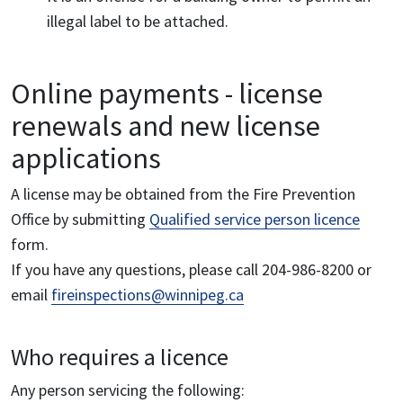
illegal label to be attached.
Online payments - license
renewals and new license
applications
A license may be obtained from the Fire Prevention
Office by submitting
Qualified service person licence
form.
If you have any questions, please call 204-986-8200 or
email
fireinspections@winnipeg.ca
Who requires a licence
Any person servicing the following: