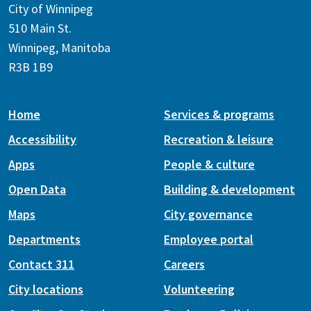
City of Winnipeg
510 Main St.
Winnipeg, Manitoba
R3B 1B9
Home
Services & programs
Accessibility
Recreation & leisure
Apps
People & culture
Open Data
Building & development
Maps
City governance
Departments
Employee portal
Contact 311
Careers
City locations
Volunteering