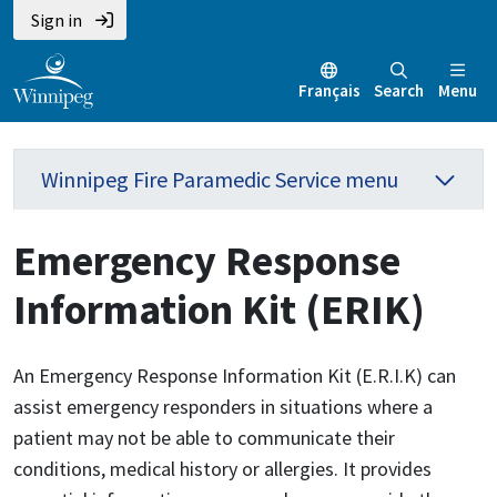
Sign in
Français
Search
Menu
Winnipeg Fire Paramedic Service menu
Emergency Response
Information Kit (ERIK)
An Emergency Response Information Kit (E.R.I.K) can
assist emergency responders in situations where a
patient may not be able to communicate their
conditions, medical history or allergies. It provides