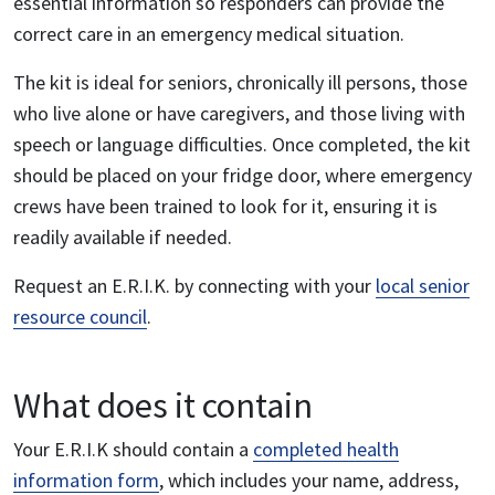
essential information so responders can provide the
correct care in an emergency medical situation.
The kit is ideal for seniors, chronically ill persons, those
who live alone or have caregivers, and those living with
speech or language difficulties. Once completed, the kit
should be placed on your fridge door, where emergency
crews have been trained to look for it, ensuring it is
readily available if needed.
Request an E.R.I.K. by connecting with your
local senior
resource council
.
What does it contain
Your E.R.I.K should contain a
completed health
information form
, which includes your name, address,