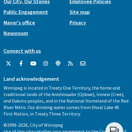
Our City, Our Stories
Employee Policies
Public Engagement
Site map
Mayor's office
Privacy
Newsroom
Connect with us
Land acknowledgement
Winnipeg is located in Treaty One Territory, the home and
traditional lands of the Anishinaabe (Ojibwe), Ininew (Cree),
and Dakota peoples, and in the National Homeland of the Red
River Métis. Our drinking water comes from Shoal Lake 40
First Nation, in Treaty Three Territory.
©1996-2026, City of Winnipeg
Use of this site signifies your agreement to the
Conditions of