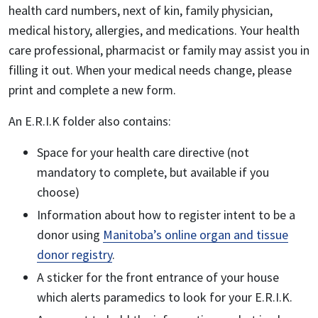
health card numbers, next of kin, family physician,
medical history, allergies, and medications. Your health
care professional, pharmacist or family may assist you in
filling it out. When your medical needs change, please
print and complete a new form.
An E.R.I.K folder also contains:
Space for your health care directive (not
mandatory to complete, but available if you
choose)
Information about how to register intent to be a
donor using
Manitoba’s online organ and tissue
donor registry
.
A sticker for the front entrance of your house
which alerts paramedics to look for your E.R.I.K.