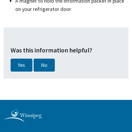
A magnet to hold the information packet in place
on your refrigerator door
Was this information helpful?
Yes
No