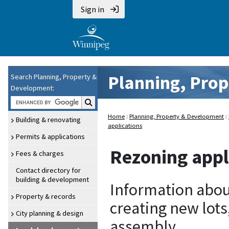
Sign in
Planning, Pro
Search Planning, Property &
Development:
Search P P and D:
Home
:
Planning, Property & Development
:
Building & renovating
applications
Permits & applications
Rezoning appl
Fees & charges
Contact directory for
building & development
Information abou
Property & records
creating new lots
City planning & design
assembly