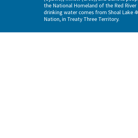
the National Homeland of the Red River 
drinking water comes from Shoal Lake 40
Nation, in Treaty Three Territory.