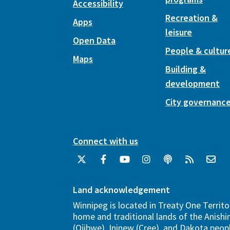
Accessibility
Recreation &
Apps
leisure
Open Data
People & cultur
Maps
Building &
development
City governanc
Connect with us
Land acknowledgement
Winnipeg is located in Treaty One Territo
home and traditional lands of the Anish
(Ojibwe), Ininew (Cree), and Dakota peopl