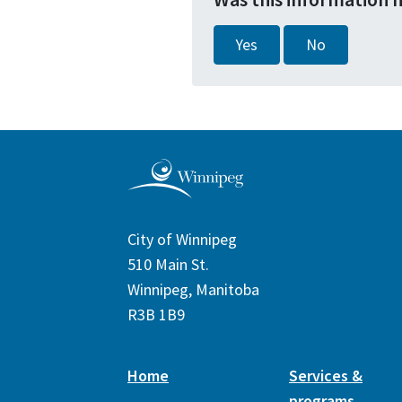
Yes
No
City of Winnipeg
510 Main St.
Winnipeg, Manitoba
R3B 1B9
Home
Services &
programs