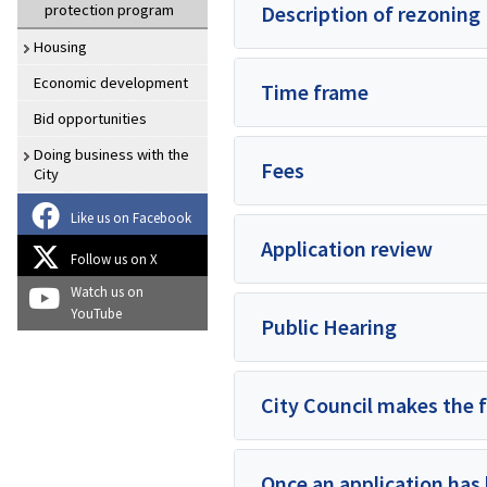
protection program
Description of rezoning
Housing
Economic development
Time frame
Bid opportunities
Doing business with the
Fees
City
Like us on Facebook
Application review
Follow us on X
Watch us on
YouTube
Public Hearing
City Council makes the f
Once an application has