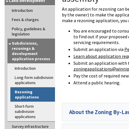
Land development
An application for rezoning can be
Introduction
by the owner) to make the applicat
Fees & charges
make a rezoning application, you
Policy, guidelines &
You are encouraged to cons
legislation
to find out if your proposed
servicing requirements.
Subdivisions,
rezonings &
Submit an application via
Pe
development
Learn about application req
application process
Submit an application with
Introduction
zoningapplications@winnip
Pay the cost of required ne
Long-form subdivision
Attend a public hearing.
applications
Rezoning
applications
Short-form
About the Zoning By-L
subdivision
applications
Survey infrastructure