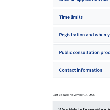
Time limits
Registration and when y
Public consultation pro
Contact information
Last update:
November 14, 2025
Was this information 