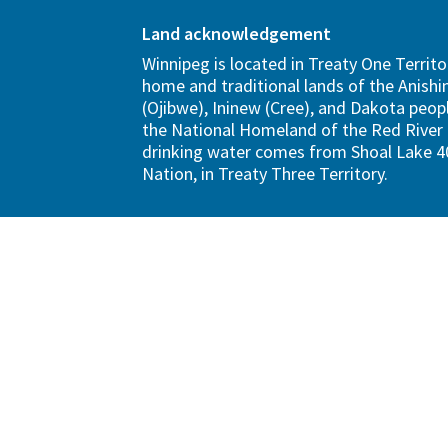
Land acknowledgement
Winnipeg is located in Treaty One Territo
home and traditional lands of the Anish
(Ojibwe), Ininew (Cree), and Dakota peopl
the National Homeland of the Red River 
drinking water comes from Shoal Lake 40
Nation, in Treaty Three Territory.