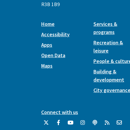
R3B 1B9
Home
Services &
programs
Accessibility
Recreation &
Apps
leisure
Open Data
People & cultur
Maps
Building &
development
City governanc
Connect with us