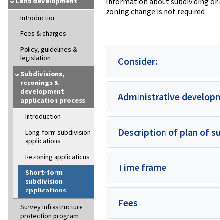
Land development
Information about subdividing or 
zoning change is not required
Introduction
Fees & charges
Policy, guidelines &
legislation
Consider:
Subdivisions,
rezonings &
development
Administrative develop
application process
Introduction
Description of plan of s
Long-form subdivision
applications
Rezoning applications
Time frame
Short-form
subdivision
applications
Fees
Survey infrastructure
protection program