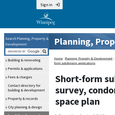
Sign in
Planning, Pro
Search Planning, Property &
Development:
Search P P and D:
Home
:
Planning, Property & Development
:
Building & renovating
form subdivision applications
Permits & applications
Short-form sub
Fees & charges
Contact directory for
survey, condo
building & development
space plan
Property & records
City planning & design