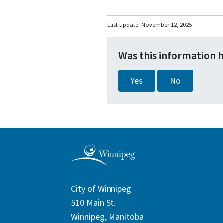
Last update:
November 12, 2025
Was this information 
Yes
No
City of Winnipeg
510 Main St.
Winnipeg, Manitoba