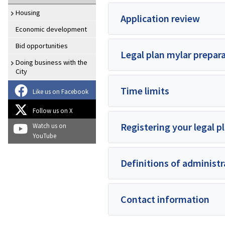
Housing
Application review
Economic development
Bid opportunities
Legal plan mylar prepar
Doing business with the
City
Time limits
Like us on Facebook
Follow us on X
Registering your legal p
Watch us on
YouTube
Definitions of administ
Contact information