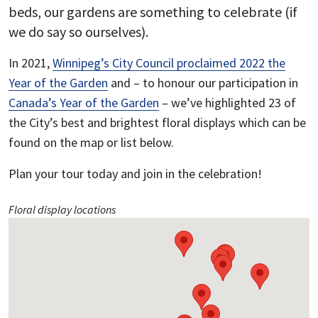
beds, our gardens are something to celebrate (if
we do say so ourselves).
In 2021,
Winnipeg’s City Council proclaimed 2022 the
Year of the Garden
and – to honour our participation in
Canada’s Year of the Garden
– we’ve highlighted 23 of
the City’s best and brightest floral displays which can be
found on the map or list below.
Plan your tour today and join in the celebration!
Floral display locations