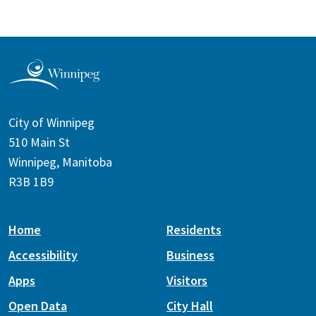
City of Winnipeg
510 Main St
Winnipeg, Manitoba
R3B 1B9
Home
Residents
Accessibility
Business
Apps
Visitors
Open Data
City Hall