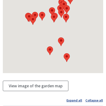
View image of the garden map
Expand all
Collapse all