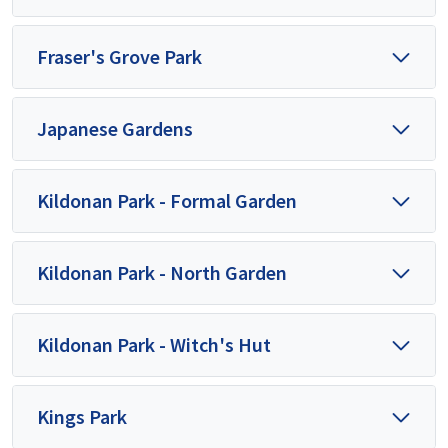
Fraser's Grove Park
Japanese Gardens
Kildonan Park - Formal Garden
Kildonan Park - North Garden
Kildonan Park - Witch's Hut
Kings Park