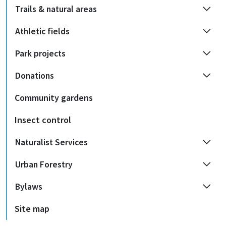
Trails & natural areas
Athletic fields
Park projects
Donations
Community gardens
Insect control
Naturalist Services
Urban Forestry
Bylaws
Site map