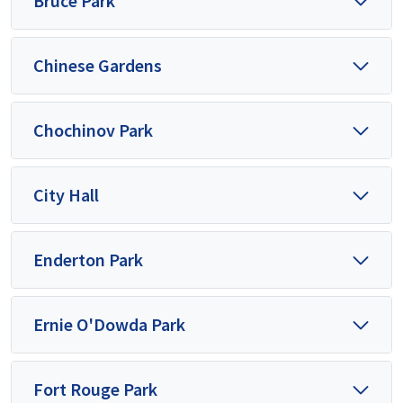
Bruce Park
Chinese Gardens
Chochinov Park
City Hall
Enderton Park
Ernie O'Dowda Park
Fort Rouge Park