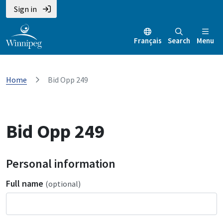
Sign in
Français
Search
Menu
Home
Bid Opp 249
Bid Opp 249
Personal information
Full name
(optional)