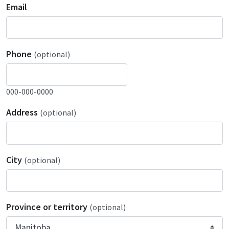
Email
Phone
(optional)
000-000-0000
Address
(optional)
City
(optional)
Province or territory
(optional)