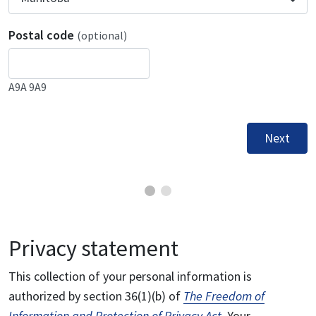
Postal code
(optional)
A9A 9A9
Next
Privacy statement
This collection of your personal information is
authorized by section 36(1)(b) of
The Freedom of
Information and Protection of Privacy Act
. Your