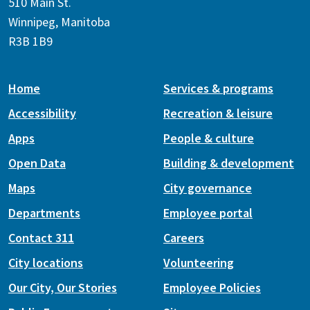
510 Main St.
Winnipeg, Manitoba
R3B 1B9
Home
Services & programs
Accessibility
Recreation & leisure
Apps
People & culture
Open Data
Building & development
Maps
City governance
Departments
Employee portal
Contact 311
Careers
City locations
Volunteering
Our City, Our Stories
Employee Policies