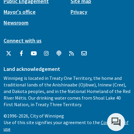
Public Engagement
Site map
Mayor's office
Privacy
Newsroom
Connect with us
Land acknowledgement
Winnipeg is located in Treaty One Territory, the home and
traditional lands of the Anishinaabe (Ojibwe), Ininew (Cree),
and Dakota peoples, and in the National Homeland of the Red
River Métis. Our drinking water comes from Shoal Lake 40
First Nation, in Treaty Three Territory.
©1996-2026, City of Winnipeg
Use of this site signifies your agreement to the
Conditions of
use