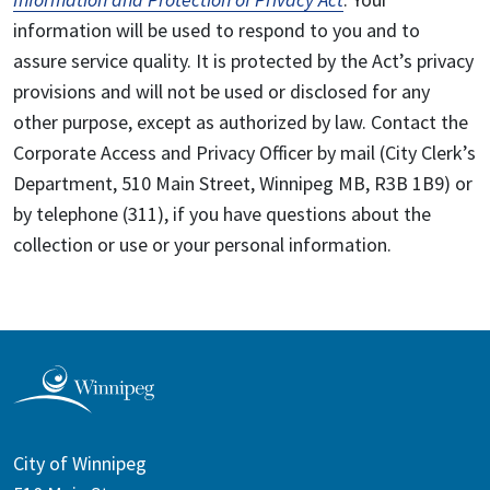
information will be used to respond to you and to
assure service quality. It is protected by the Act’s privacy
provisions and will not be used or disclosed for any
other purpose, except as authorized by law. Contact the
Corporate Access and Privacy Officer by mail (City Clerk’s
Department, 510 Main Street, Winnipeg MB, R3B 1B9) or
by telephone (311), if you have questions about the
collection or use or your personal information.
City of Winnipeg