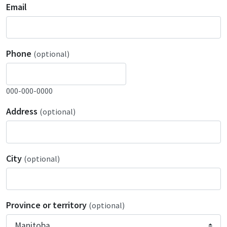
Email
Phone
(optional)
000-000-0000
Address
(optional)
City
(optional)
Province or territory
(optional)