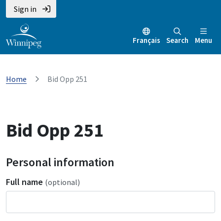
Sign in
Français
Search
Menu
Home
Bid Opp 251
Bid Opp 251
Personal information
Full name
(optional)