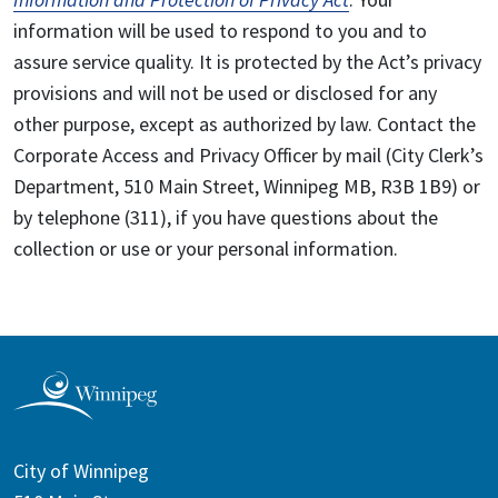
information will be used to respond to you and to
assure service quality. It is protected by the Act’s privacy
provisions and will not be used or disclosed for any
other purpose, except as authorized by law. Contact the
Corporate Access and Privacy Officer by mail (City Clerk’s
Department, 510 Main Street, Winnipeg MB, R3B 1B9) or
by telephone (311), if you have questions about the
collection or use or your personal information.
City of Winnipeg