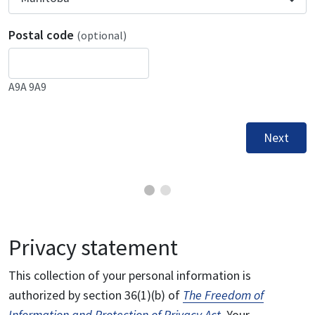
Postal code
(optional)
A9A 9A9
Next
Privacy statement
This collection of your personal information is
authorized by section 36(1)(b) of
The Freedom of
Information and Protection of Privacy Act
. Your