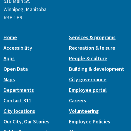
510 Main St.
Winnipeg, Manitoba
R3B 1B9
Home
Services & programs
Accessibility
Recreation & leisure
Apps
People & culture
Open Data
Building & development
Maps
City governance
Departments
Employee portal
Contact 311
Careers
City locations
Volunteering
Our City, Our Stories
Employee Policies