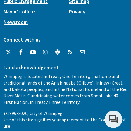
Public Engagement
Site map
Mayor's office
Privacy
Newsroom
Connect with us
Land acknowledgement
Winnipeg is located in Treaty One Territory, the home and
traditional lands of the Anishinaabe (Ojibwe), Ininew (Cree),
and Dakota peoples, and in the National Homeland of the Red
River Métis. Our drinking water comes from Shoal Lake 40
First Nation, in Treaty Three Territory.
©1996-2026, City of Winnipeg
Use of this site signifies your agreement to the
Conditions of
use