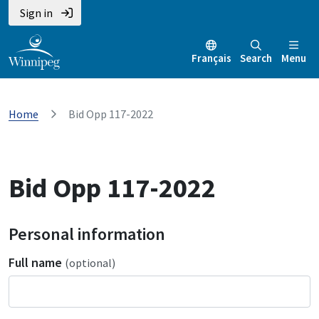
Sign in
Français
Search
Menu
Home
Bid Opp 117-2022
Bid Opp 117-2022
Personal information
Full name
(optional)