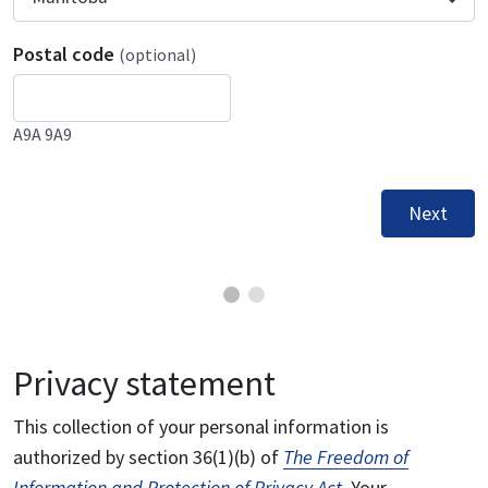
Postal code
(optional)
A9A 9A9
Next
Privacy statement
This collection of your personal information is
authorized by section 36(1)(b) of
The Freedom of
Information and Protection of Privacy Act
. Your