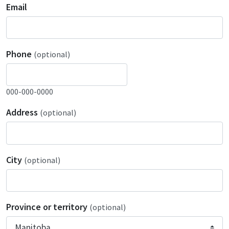
Email
Phone
(optional)
000-000-0000
Address
(optional)
City
(optional)
Province or territory
(optional)