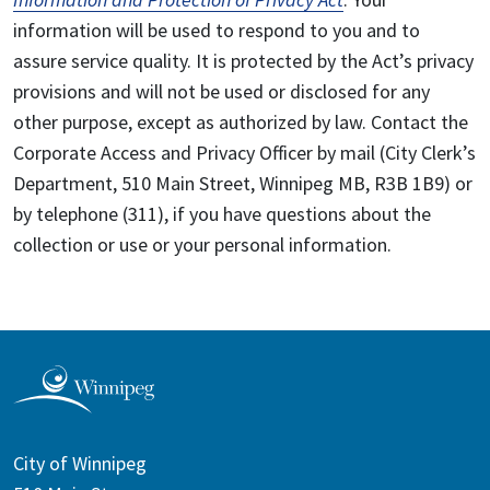
information will be used to respond to you and to
assure service quality. It is protected by the Act’s privacy
provisions and will not be used or disclosed for any
other purpose, except as authorized by law. Contact the
Corporate Access and Privacy Officer by mail (City Clerk’s
Department, 510 Main Street, Winnipeg MB, R3B 1B9) or
by telephone (311), if you have questions about the
collection or use or your personal information.
City of Winnipeg