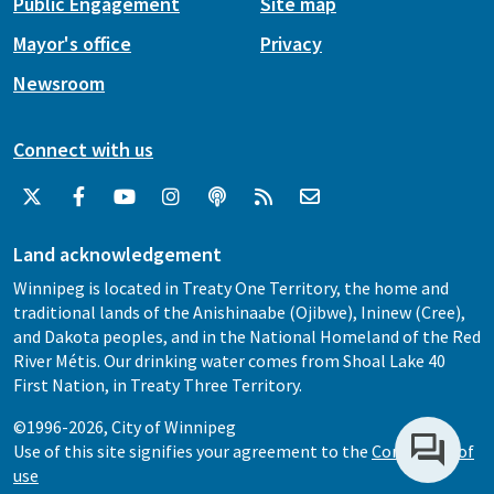
Public Engagement
Site map
Mayor's office
Privacy
Newsroom
Connect with us
Land acknowledgement
Winnipeg is located in Treaty One Territory, the home and
traditional lands of the Anishinaabe (Ojibwe), Ininew (Cree),
and Dakota peoples, and in the National Homeland of the Red
River Métis. Our drinking water comes from Shoal Lake 40
First Nation, in Treaty Three Territory.
©1996-2026, City of Winnipeg
Use of this site signifies your agreement to the
Conditions of
use