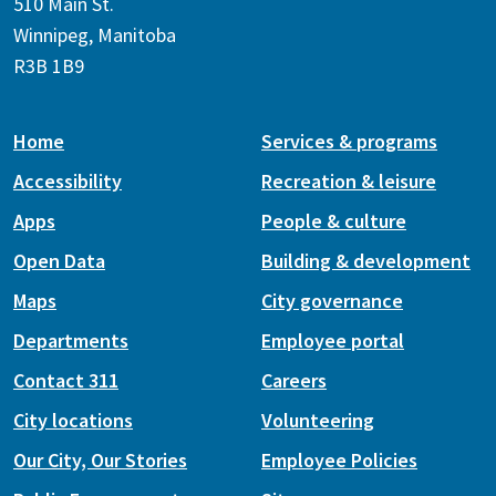
510 Main St.
Winnipeg, Manitoba
R3B 1B9
Home
Services & programs
Accessibility
Recreation & leisure
Apps
People & culture
Open Data
Building & development
Maps
City governance
Departments
Employee portal
Contact 311
Careers
City locations
Volunteering
Our City, Our Stories
Employee Policies