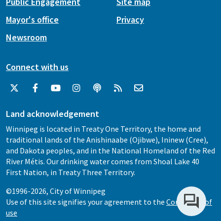
Public Engagement
Site map
Mayor's office
Privacy
Newsroom
Connect with us
Land acknowledgement
Winnipeg is located in Treaty One Territory, the home and
traditional lands of the Anishinaabe (Ojibwe), Ininew (Cree),
and Dakota peoples, and in the National Homeland of the Red
River Métis. Our drinking water comes from Shoal Lake 40
First Nation, in Treaty Three Territory.
©1996-2026, City of Winnipeg
Use of this site signifies your agreement to the
Conditions of
use