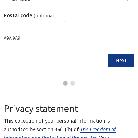
Postal code
(optional)
A9A 9A9
Next
Privacy statement
This collection of your personal information is
authorized by section 36(1)(b) of
The Freedom of
Information and Protection of Privacy Act
. Your