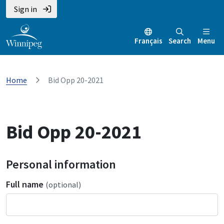
Sign in
Français
Search
Menu
Home
Bid Opp 20-2021
Bid Opp 20-2021
Personal information
Full name
(optional)