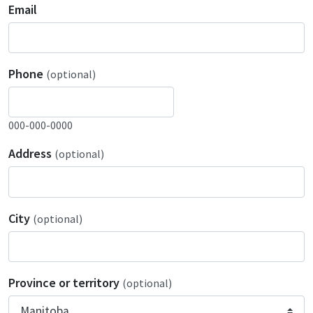
Email
Phone
(optional)
000-000-0000
Address
(optional)
City
(optional)
Province or territory
(optional)