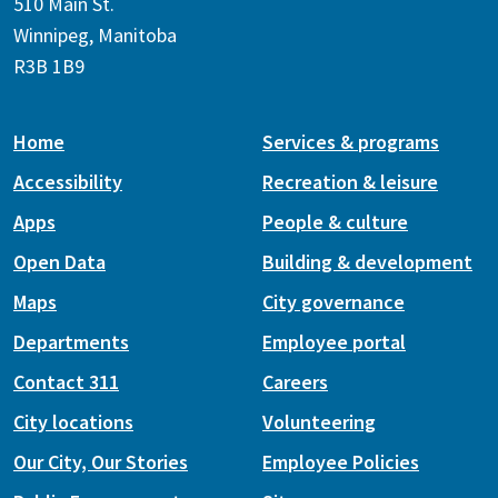
510 Main St.
Winnipeg, Manitoba
R3B 1B9
Home
Services & programs
Accessibility
Recreation & leisure
Apps
People & culture
Open Data
Building & development
Maps
City governance
Departments
Employee portal
Contact 311
Careers
City locations
Volunteering
Our City, Our Stories
Employee Policies