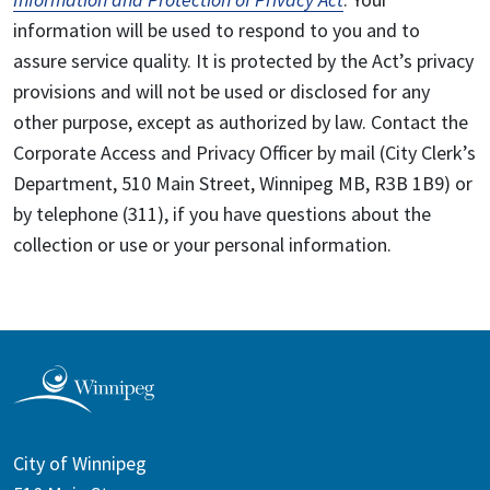
information will be used to respond to you and to
assure service quality. It is protected by the Act’s privacy
provisions and will not be used or disclosed for any
other purpose, except as authorized by law. Contact the
Corporate Access and Privacy Officer by mail (City Clerk’s
Department, 510 Main Street, Winnipeg MB, R3B 1B9) or
by telephone (311), if you have questions about the
collection or use or your personal information.
City of Winnipeg