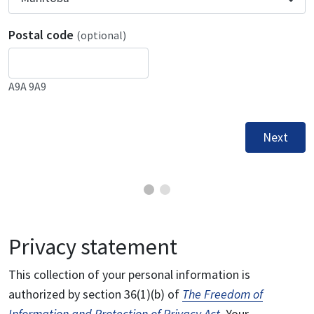
Postal code
(optional)
A9A 9A9
Next
Privacy statement
This collection of your personal information is
authorized by section 36(1)(b) of
The Freedom of
Information and Protection of Privacy Act
. Your