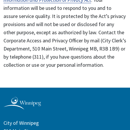
information will be used to respond to you and to
assure service quality. It is protected by the Act’s privacy
provisions and will not be used or disclosed for any
other purpose, except as authorized by law. Contact the
Corporate Access and Privacy Officer by mail (City Clerk’s
Department, 510 Main Street, Winnipeg MB, R3B 1B9) or
by telephone (311), if you have questions about the
collection or use or your personal information.
City of Winnipeg