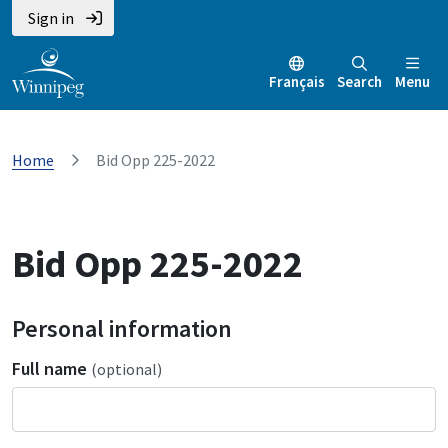
Sign in
Français
Search
Menu
Home
Bid Opp 225-2022
Bid Opp 225-2022
Personal information
Full name
(optional)