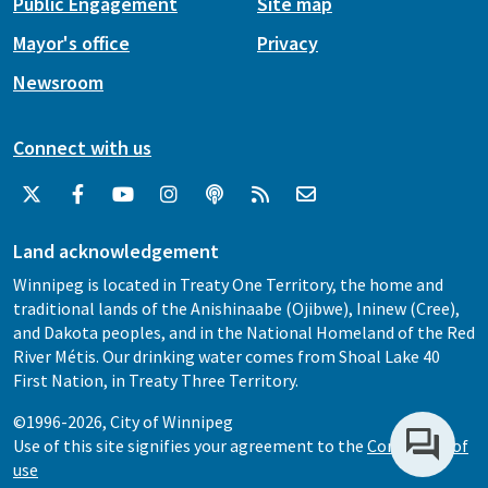
Public Engagement
Site map
Mayor's office
Privacy
Newsroom
Connect with us
Land acknowledgement
Winnipeg is located in Treaty One Territory, the home and
traditional lands of the Anishinaabe (Ojibwe), Ininew (Cree),
and Dakota peoples, and in the National Homeland of the Red
River Métis. Our drinking water comes from Shoal Lake 40
First Nation, in Treaty Three Territory.
©1996-2026, City of Winnipeg
Use of this site signifies your agreement to the
Conditions of
use