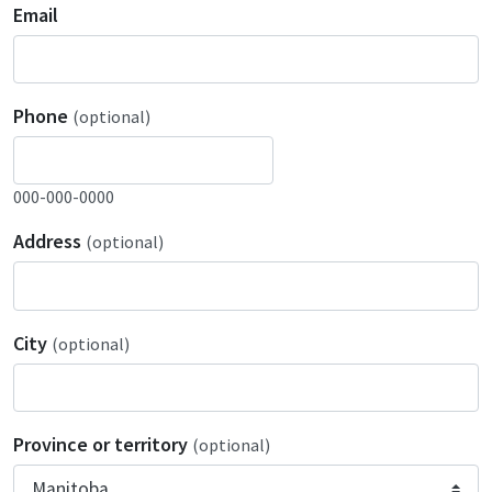
Email
Phone
(optional)
000-000-0000
Address
(optional)
City
(optional)
Province or territory
(optional)