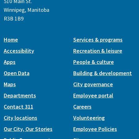
510 Main St.
Winnipeg, Manitoba
R3B 1B9
Home
Services & programs
Accessibility
Recreation & leisure
Apps
People & culture
Open Data
Building & development
Maps
City governance
Departments
Employee portal
Contact 311
Careers
City locations
Volunteering
Our City, Our Stories
Employee Policies