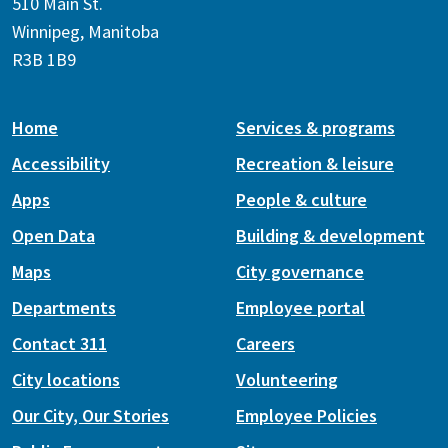
510 Main St.
Winnipeg, Manitoba
R3B 1B9
Home
Services & programs
Accessibility
Recreation & leisure
Apps
People & culture
Open Data
Building & development
Maps
City governance
Departments
Employee portal
Contact 311
Careers
City locations
Volunteering
Our City, Our Stories
Employee Policies