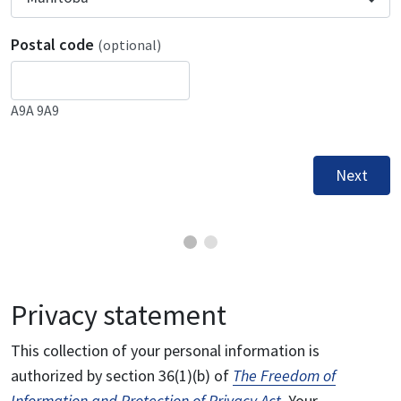
Postal code
(optional)
A9A 9A9
Next
Privacy statement
This collection of your personal information is
authorized by section 36(1)(b) of
The Freedom of
Information and Protection of Privacy Act
. Your