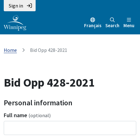
Sign in
Français
Search
Menu
Home
Bid Opp 428-2021
Bid Opp 428-2021
Personal information
Full name
(optional)