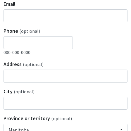
Email
Phone
(optional)
000-000-0000
Address
(optional)
City
(optional)
Province or territory
(optional)