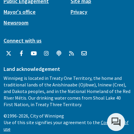
Public Engagement
Site map
Mayor's office
Privacy
Newsroom
Connect with us
Land acknowledgement
Winnipeg is located in Treaty One Territory, the home and
traditional lands of the Anishinaabe (Ojibwe), Ininew (Cree),
and Dakota peoples, and in the National Homeland of the Red
River Métis. Our drinking water comes from Shoal Lake 40
First Nation, in Treaty Three Territory.
©1996-2026, City of Winnipeg
Use of this site signifies your agreement to the
Conditions of
use