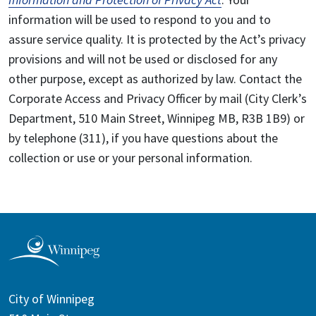
information will be used to respond to you and to
assure service quality. It is protected by the Act’s privacy
provisions and will not be used or disclosed for any
other purpose, except as authorized by law. Contact the
Corporate Access and Privacy Officer by mail (City Clerk’s
Department, 510 Main Street, Winnipeg MB, R3B 1B9) or
by telephone (311), if you have questions about the
collection or use or your personal information.
City of Winnipeg