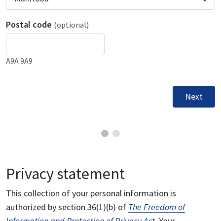
Postal code
(optional)
A9A 9A9
Next
Privacy statement
This collection of your personal information is
authorized by section 36(1)(b) of
The Freedom of
Information and Protection of Privacy Act
. Your