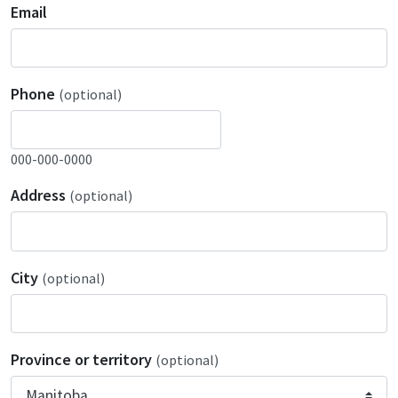
Email
Phone
(optional)
000-000-0000
Address
(optional)
City
(optional)
Province or territory
(optional)