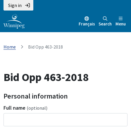
Sign in
Français
Search
Menu
Home
Bid Opp 463-2018
Bid Opp 463-2018
Personal information
Full name
(optional)