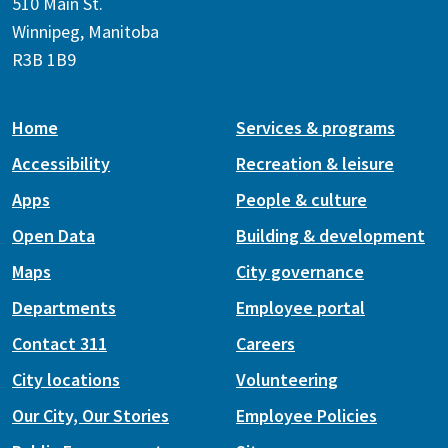
510 Main St.
Winnipeg, Manitoba
R3B 1B9
Home
Services & programs
Accessibility
Recreation & leisure
Apps
People & culture
Open Data
Building & development
Maps
City governance
Departments
Employee portal
Contact 311
Careers
City locations
Volunteering
Our City, Our Stories
Employee Policies