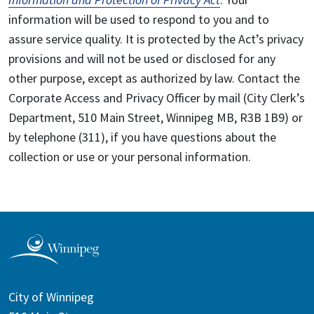
information will be used to respond to you and to
assure service quality. It is protected by the Act’s privacy
provisions and will not be used or disclosed for any
other purpose, except as authorized by law. Contact the
Corporate Access and Privacy Officer by mail (City Clerk’s
Department, 510 Main Street, Winnipeg MB, R3B 1B9) or
by telephone (311), if you have questions about the
collection or use or your personal information.
City of Winnipeg