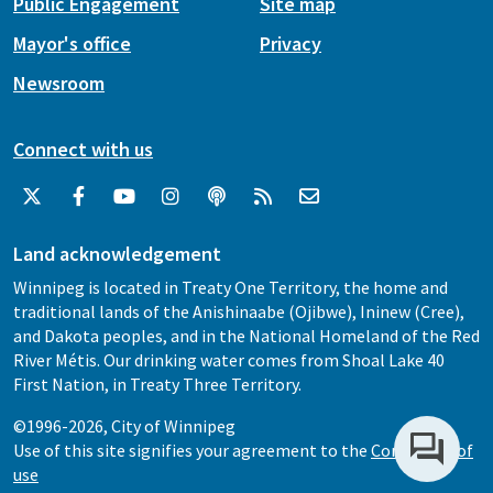
Public Engagement
Site map
Mayor's office
Privacy
Newsroom
Connect with us
Land acknowledgement
Winnipeg is located in Treaty One Territory, the home and
traditional lands of the Anishinaabe (Ojibwe), Ininew (Cree),
and Dakota peoples, and in the National Homeland of the Red
River Métis. Our drinking water comes from Shoal Lake 40
First Nation, in Treaty Three Territory.
©1996-2026, City of Winnipeg
Use of this site signifies your agreement to the
Conditions of
use