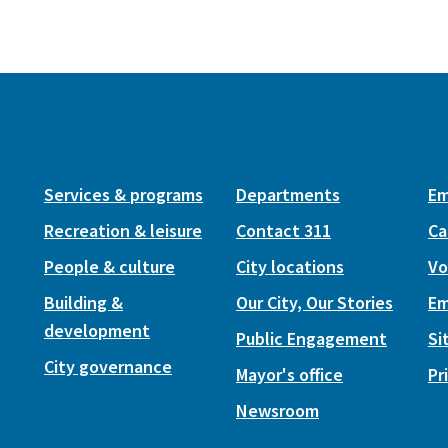
Services & programs
Departments
Em
Recreation & leisure
Contact 311
Ca
People & culture
City locations
Vo
Building &
Our City, Our Stories
Em
development
Public Engagement
Si
City governance
Mayor's office
Pr
Newsroom