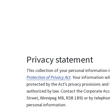
Privacy statement
This collection of your personal information i
Protection of Privacy Act
. Your information wil
protected by the Act’s privacy provisions and 
authorized by law. Contact the Corporate Acce
Street, Winnipeg MB, R3B 1B9) or by telephone
personal information.