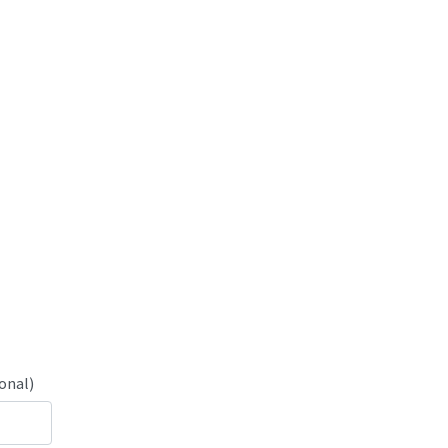
onal)