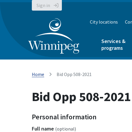
Sign in
City locations
Con
Services &
programs
Home
Bid Opp 508-2021
Bid Opp 508-2021
Personal information
Full name
(optional)