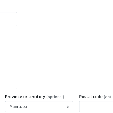
Province or territory
Postal code
(optional)
(opti