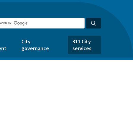
City
311 City
ent
governance
services