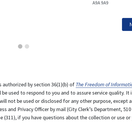
A9A 9A9
N
s authorized by section 36(1)(b) of
The Freedom of Informati
l be used to respond to you and to assure service quality. It i
will not be used or disclosed for any other purpose, except a
ss and Privacy Officer by mail (City Clerk’s Department, 510
 (311), if you have questions about the collection or use or