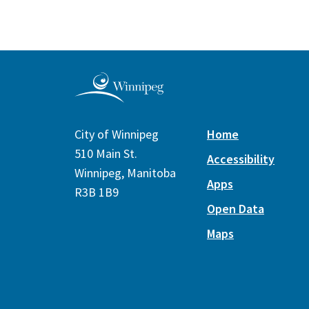
City of Winnipeg
Home
510 Main St.
Accessibility
Winnipeg, Manitoba
Apps
R3B 1B9
Open Data
Maps