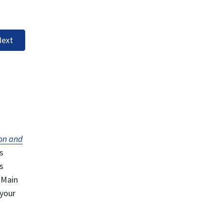
ext
on and
s
s
 Main
 your