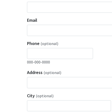
Email
Phone
(optional)
000-000-0000
Address
(optional)
City
(optional)