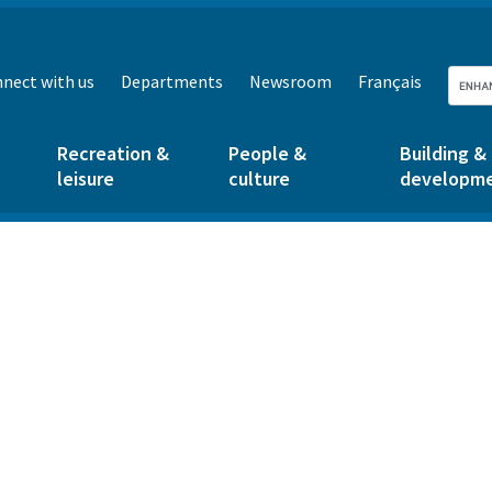
nect with us
Departments
Newsroom
Français
Recreation &
People &
Building &
leisure
culture
developm