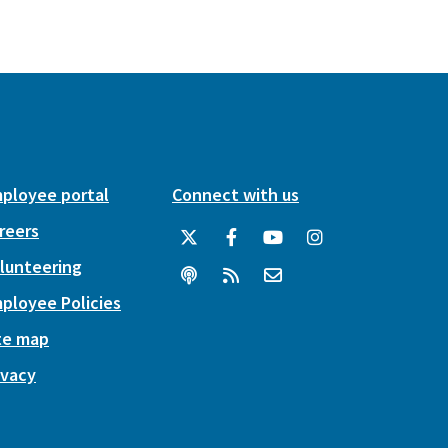
ployee portal
Connect with us
reers
lunteering
ployee Policies
te map
ivacy