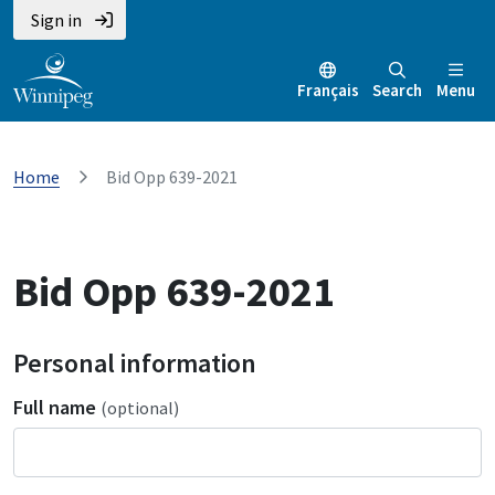
Sign in
Français
Search
Menu
Home
Bid Opp 639-2021
Bid Opp 639-2021
Personal information
Full name
(optional)