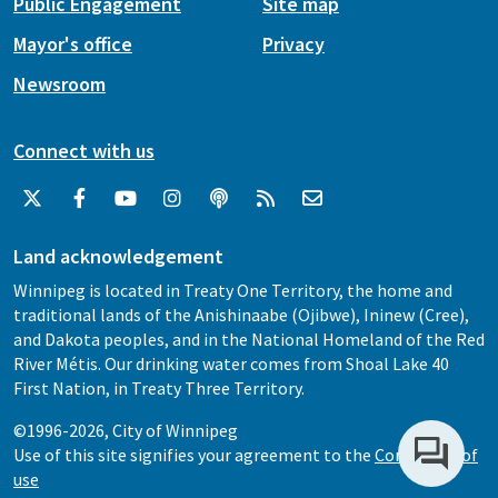
Public Engagement
Site map
Mayor's office
Privacy
Newsroom
Connect with us
Land acknowledgement
Winnipeg is located in Treaty One Territory, the home and
traditional lands of the Anishinaabe (Ojibwe), Ininew (Cree),
and Dakota peoples, and in the National Homeland of the Red
River Métis. Our drinking water comes from Shoal Lake 40
First Nation, in Treaty Three Territory.
©1996-2026, City of Winnipeg
Use of this site signifies your agreement to the
Conditions of
use