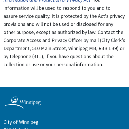
information will be used to respond to you and to
assure service quality. It is protected by the Act’s privacy
provisions and will not be used or disclosed for any
other purpose, except as authorized by law. Contact the
Corporate Access and Privacy Officer by mail (City Clerk’s
Department, 510 Main Street, Winnipeg MB, R3B 1B9) or
by telephone (311), if you have questions about the
collection or use or your personal information.
City of Winnipeg