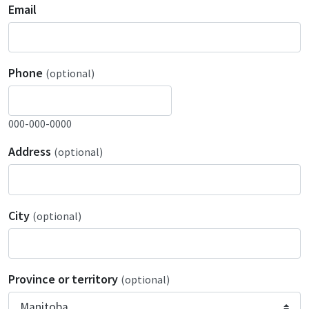
Email
Phone
(optional)
000-000-0000
Address
(optional)
City
(optional)
Province or territory
(optional)