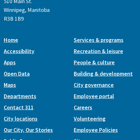
510 Main St.
Winnipeg, Manitoba
R3B 1B9
Home
Services & programs
Accessibility
Recreation & leisure
Apps
People & culture
Open Data
Building & development
Maps
City governance
Departments
Employee portal
Contact 311
Careers
City locations
Volunteering
Our City, Our Stories
Employee Policies