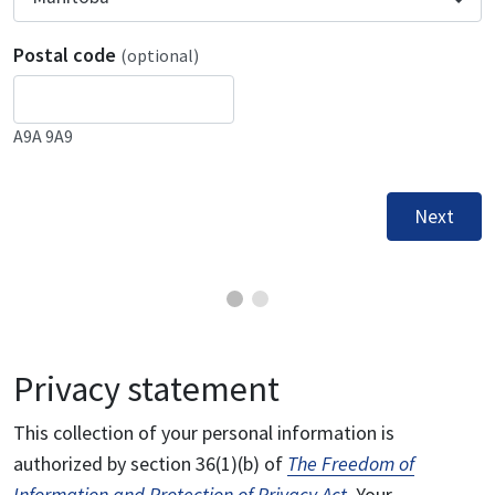
Postal code
(optional)
A9A 9A9
Next
Privacy statement
This collection of your personal information is
authorized by section 36(1)(b) of
The Freedom of
Information and Protection of Privacy Act
. Your