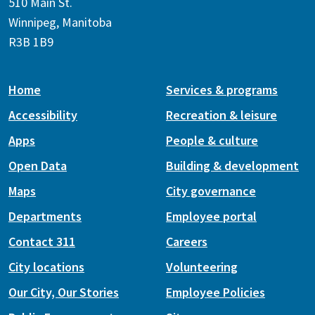
510 Main St.
Winnipeg, Manitoba
R3B 1B9
Home
Services & programs
Accessibility
Recreation & leisure
Apps
People & culture
Open Data
Building & development
Maps
City governance
Departments
Employee portal
Contact 311
Careers
City locations
Volunteering
Our City, Our Stories
Employee Policies