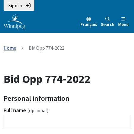
Sign in
Français
Search
Menu
Home
Bid Opp 774-2022
Bid Opp 774-2022
Personal information
Full name
(optional)