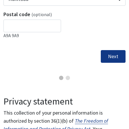
Postal code
(optional)
A9A 9A9
Next
Privacy statement
This collection of your personal information is
authorized by section 36(1)(b) of
The Freedom of
Information and Protection of Privacy Act
. Your