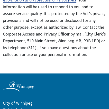
information will be used to respond to you and to
assure service quality. It is protected by the Act’s privacy
provisions and will not be used or disclosed for any
other purpose, except as authorized by law. Contact the
Corporate Access and Privacy Officer by mail (City Clerk’s
Department, 510 Main Street, Winnipeg MB, R3B 1B9) or
by telephone (311), if you have questions about the
collection or use or your personal information.
City of Winnipeg