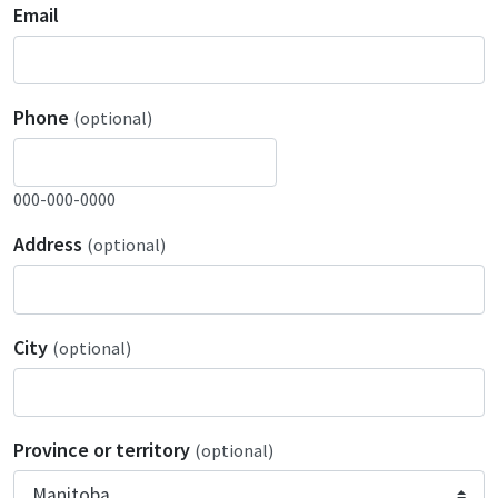
Email
Phone
(optional)
000-000-0000
Address
(optional)
City
(optional)
Province or territory
(optional)