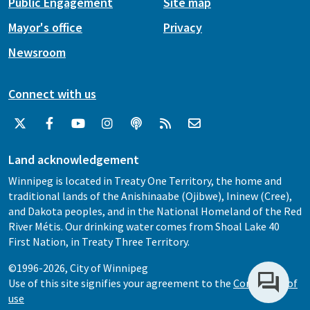
Public Engagement
Site map
Mayor's office
Privacy
Newsroom
Connect with us
Land acknowledgement
Winnipeg is located in Treaty One Territory, the home and
traditional lands of the Anishinaabe (Ojibwe), Ininew (Cree),
and Dakota peoples, and in the National Homeland of the Red
River Métis. Our drinking water comes from Shoal Lake 40
First Nation, in Treaty Three Territory.
©1996-2026, City of Winnipeg
Use of this site signifies your agreement to the
Conditions of
use