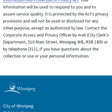
information will be used to respond to you and to
assure service quality. It is protected by the Act’s privacy
provisions and will not be used or disclosed for any
other purpose, except as authorized by law. Contact the
Corporate Access and Privacy Officer by mail (City Clerk’s
Department, 510 Main Street, Winnipeg MB, R3B 1B9) or
by telephone (311), if you have questions about the
collection or use or your personal information.
City of Winnipeg