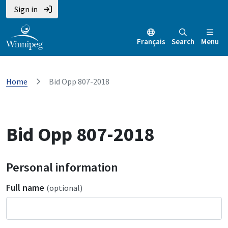
Sign in
Français
Search
Menu
Home
Bid Opp 807-2018
Bid Opp 807-2018
Personal information
Full name
(optional)