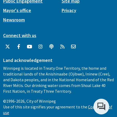
Public Engagement
Site map
Mayor's office
Privacy
Newsroom
Connect with us
Land acknowledgement
Winnipeg is located in Treaty One Territory, the home and
traditional lands of the Anishinaabe (Ojibwe), Ininew (Cree),
and Dakota peoples, and in the National Homeland of the Red
River Métis. Our drinking water comes from Shoal Lake 40
First Nation, in Treaty Three Territory.
©1996-2026, City of Winnipeg
Use of this site signifies your agreement to the
Conditions of
use