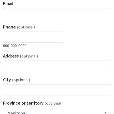
Email
Phone
(optional)
000-000-0000
Address
(optional)
City
(optional)
Province or territory
(optional)