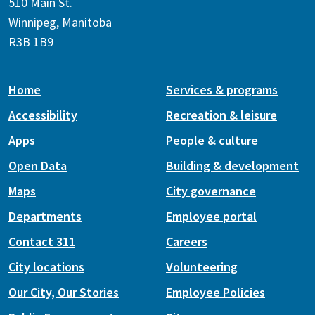
510 Main St.
Winnipeg, Manitoba
R3B 1B9
Home
Services & programs
Accessibility
Recreation & leisure
Apps
People & culture
Open Data
Building & development
Maps
City governance
Departments
Employee portal
Contact 311
Careers
City locations
Volunteering
Our City, Our Stories
Employee Policies