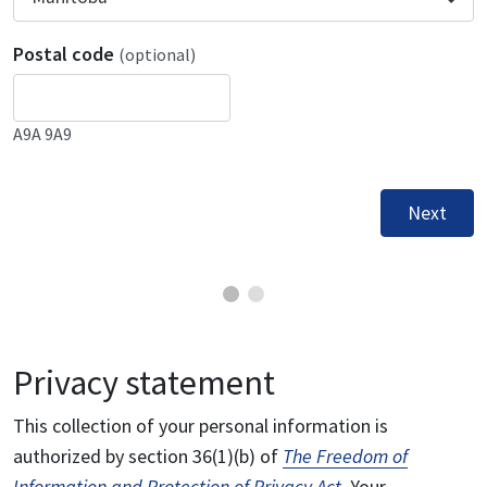
Postal code
(optional)
A9A 9A9
Next
Privacy statement
This collection of your personal information is
authorized by section 36(1)(b) of
The Freedom of
Information and Protection of Privacy Act
. Your