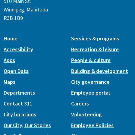
510 Main St.
Winnipeg, Manitoba
R3B 1B9
Home
Services & programs
Accessibility
Recreation & leisure
Apps
People & culture
Open Data
Building & development
Maps
City governance
Departments
Employee portal
Contact 311
Careers
City locations
Volunteering
Our City, Our Stories
Employee Policies