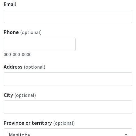
Email
Phone
(optional)
000-000-0000
Address
(optional)
City
(optional)
Province or territory
(optional)