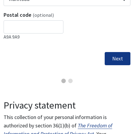
Postal code
(optional)
A9A 9A9
Next
Privacy statement
This collection of your personal information is
authorized by section 36(1)(b) of
The Freedom of
Information and Protection of Privacy Act
. Your