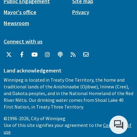
Public Engagement
Site map
Mayor's office
Privacy
Newsroom
Connect with us
Land acknowledgement
Winnipeg is located in Treaty One Territory, the home and
traditional lands of the Anishinaabe (Ojibwe), Ininew (Cree),
and Dakota peoples, and in the National Homeland of the Red
River Métis. Our drinking water comes from Shoal Lake 40
First Nation, in Treaty Three Territory.
©1996-2026, City of Winnipeg
Use of this site signifies your agreement to the
Conditions of
use