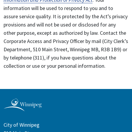
information will be used to respond to you and to
assure service quality. It is protected by the Act’s privacy
provisions and will not be used or disclosed for any
other purpose, except as authorized by law. Contact the
Corporate Access and Privacy Officer by mail (City Clerk’s
Department, 510 Main Street, Winnipeg MB, R3B 1B9) or
by telephone (311), if you have questions about the
collection or use or your personal information.
City of Winnipeg