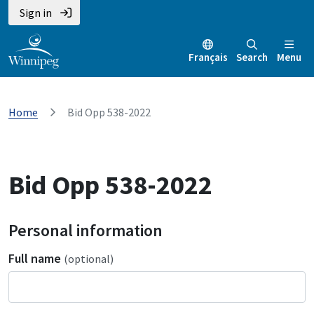
Sign in
Français
Search
Menu
Home
Bid Opp 538-2022
Bid Opp 538-2022
Personal information
Full name
(optional)