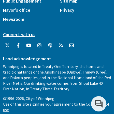
Public Engagement
Site map
Mayor's office
Privacy
Newsroom
Connect with us
Land acknowledgement
Winnipeg is located in Treaty One Territory, the home and
traditional lands of the Anishinaabe (Ojibwe), Ininew (Cree),
and Dakota peoples, and in the National Homeland of the Red
River Métis. Our drinking water comes from Shoal Lake 40
First Nation, in Treaty Three Territory.
©1996-2026, City of Winnipeg
Use of this site signifies your agreement to the
Conditions of
use