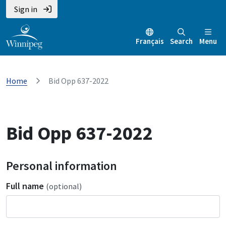
Sign in
Français
Search
Menu
Home
Bid Opp 637-2022
Bid Opp 637-2022
Personal information
Full name
(optional)