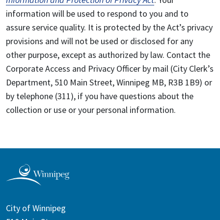
information will be used to respond to you and to
assure service quality. It is protected by the Act’s privacy
provisions and will not be used or disclosed for any
other purpose, except as authorized by law. Contact the
Corporate Access and Privacy Officer by mail (City Clerk’s
Department, 510 Main Street, Winnipeg MB, R3B 1B9) or
by telephone (311), if you have questions about the
collection or use or your personal information.
City of Winnipeg