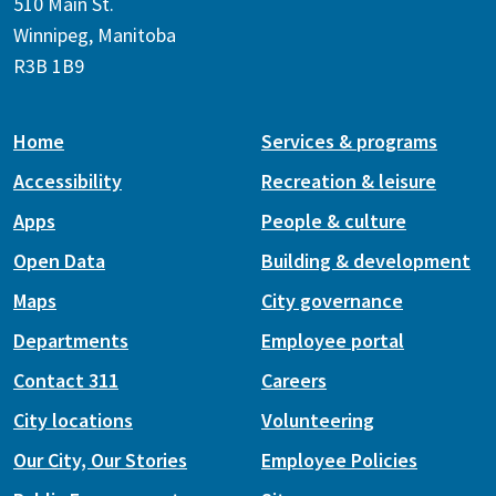
510 Main St.
Winnipeg, Manitoba
R3B 1B9
Home
Services & programs
Accessibility
Recreation & leisure
Apps
People & culture
Open Data
Building & development
Maps
City governance
Departments
Employee portal
Contact 311
Careers
City locations
Volunteering
Our City, Our Stories
Employee Policies