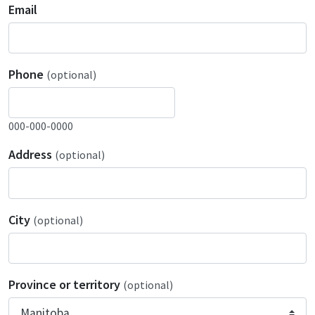
Email
Phone
(optional)
000-000-0000
Address
(optional)
City
(optional)
Province or territory
(optional)