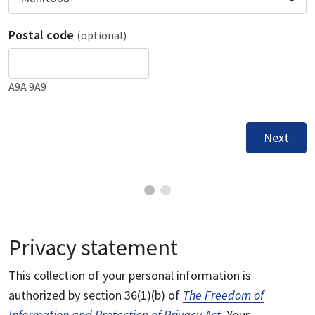
Postal code
(optional)
A9A 9A9
Next
Privacy statement
This collection of your personal information is
authorized by section 36(1)(b) of
The Freedom of
Information and Protection of Privacy Act
. Your