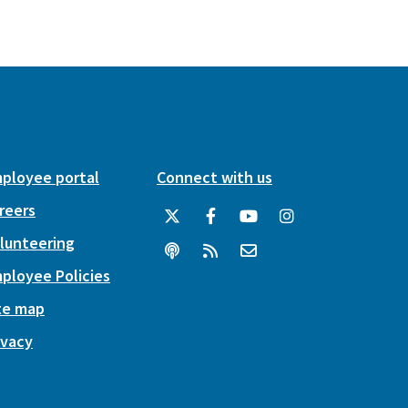
ployee portal
Connect with us
reers
lunteering
ployee Policies
te map
ivacy