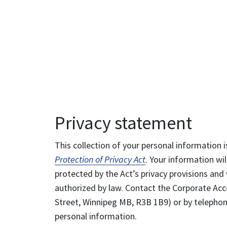
Privacy statement
This collection of your personal information i
Protection of Privacy Act
. Your information wil
protected by the Act’s privacy provisions and 
authorized by law. Contact the Corporate Acce
Street, Winnipeg MB, R3B 1B9) or by telephone
personal information.