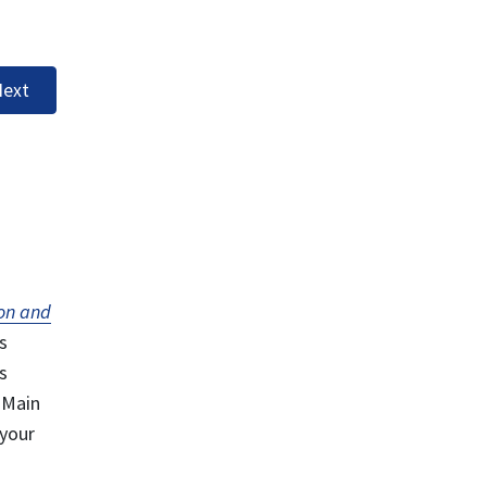
ext
on and
s
s
 Main
 your