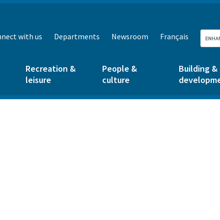
nect with us
Departments
Newsroom
Français
Recreation &
People &
Building &
leisure
culture
developm