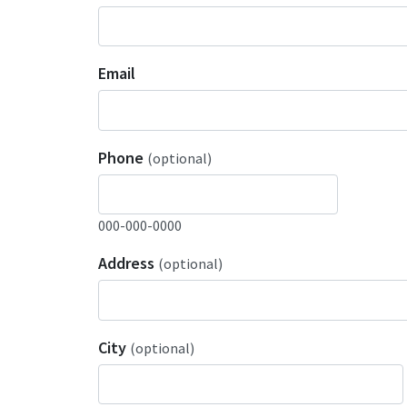
Email
Phone
(optional)
000-000-0000
Address
(optional)
City
(optional)