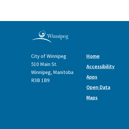
City of Winnipeg
Home
510 Main St.
Accessibility
Winnipeg, Manitoba
Apps
R3B 1B9
Open Data
Maps