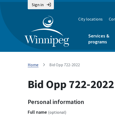
Sign in
City locations
Con
Services &
programs
Home
Bid Opp 722-2022
Bid Opp 722-2022
Personal information
Full name
(optional)