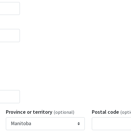
Province or territory
Postal code
(optional)
(opti