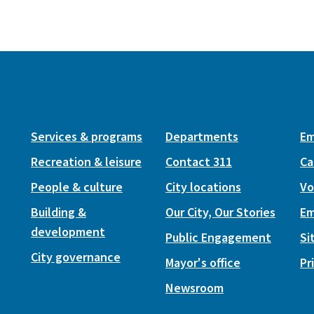
Services & programs
Departments
Em
Recreation & leisure
Contact 311
Ca
People & culture
City locations
Vo
Building &
Our City, Our Stories
Em
development
Public Engagement
Si
City governance
Mayor's office
Pr
Newsroom