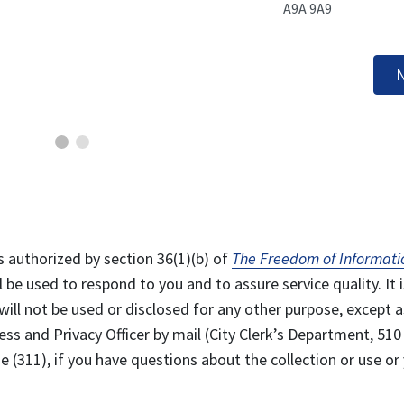
A9A 9A9
N
s authorized by section 36(1)(b) of
The Freedom of Informati
l be used to respond to you and to assure service quality. It i
will not be used or disclosed for any other purpose, except a
ss and Privacy Officer by mail (City Clerk’s Department, 510
 (311), if you have questions about the collection or use or