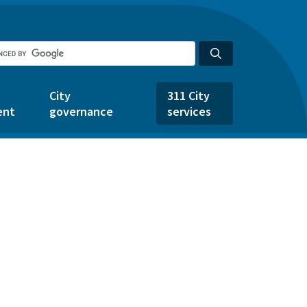
City
311 City
ent
governance
services