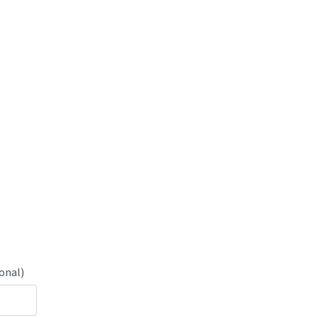
onal)