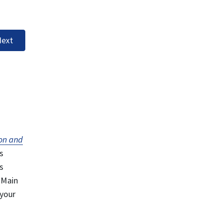
ext
on and
s
s
 Main
 your