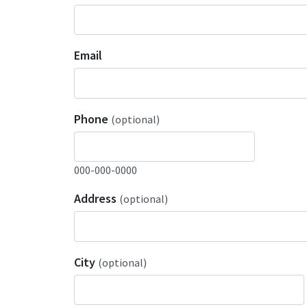
Email
Phone
(optional)
000-000-0000
Address
(optional)
City
(optional)