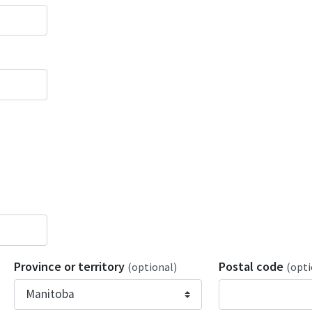
Province or territory
Postal code
(optional)
(opti