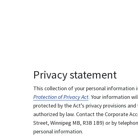
Privacy statement
This collection of your personal information i
Protection of Privacy Act
. Your information wil
protected by the Act’s privacy provisions and 
authorized by law. Contact the Corporate Acce
Street, Winnipeg MB, R3B 1B9) or by telephone
personal information.