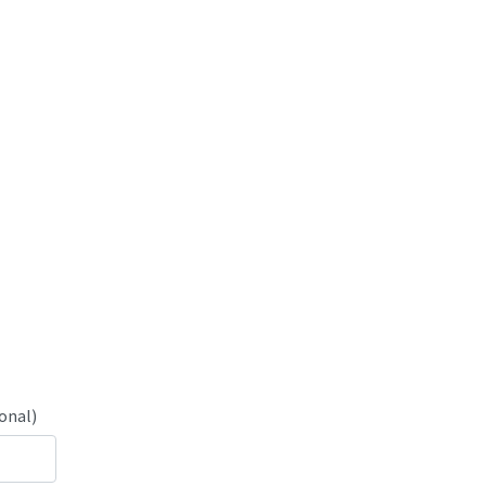
onal)