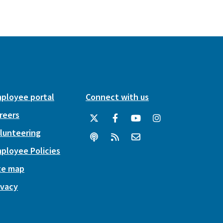
ployee portal
Connect with us
reers
lunteering
ployee Policies
te map
ivacy