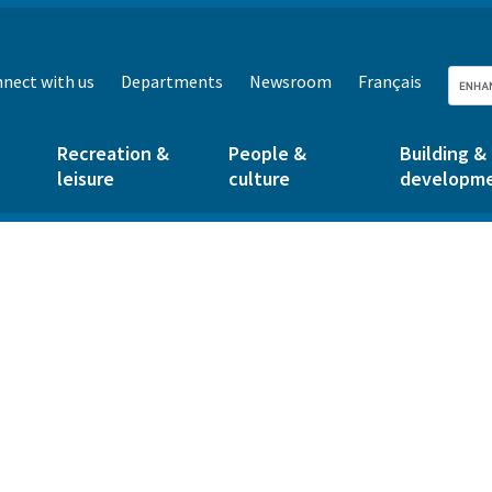
nect with us
Departments
Newsroom
Français
Recreation &
People &
Building &
leisure
culture
developm