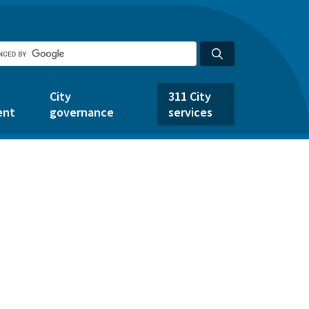
City
311 City
ent
governance
services