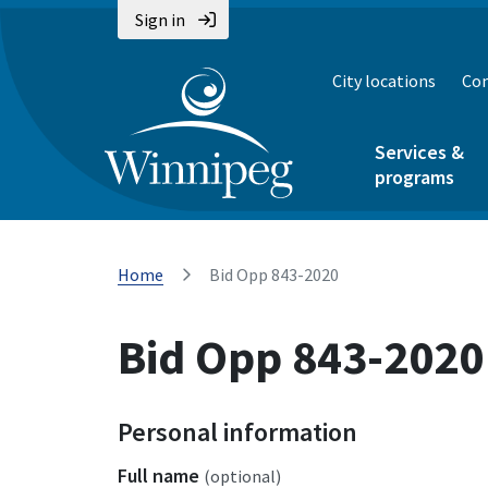
Sign in
City locations
Con
Services &
programs
Home
Bid Opp 843-2020
Bid Opp 843-2020
Personal information
Full name
(optional)