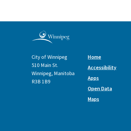
City of Winnipeg
Home
510 Main St.
Accessibility
Winnipeg, Manitoba
Apps
R3B 1B9
Open Data
Maps