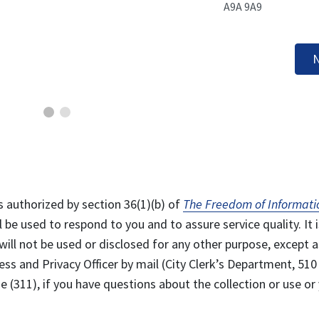
A9A 9A9
N
s authorized by section 36(1)(b) of
The Freedom of Informati
l be used to respond to you and to assure service quality. It i
will not be used or disclosed for any other purpose, except a
ss and Privacy Officer by mail (City Clerk’s Department, 510
 (311), if you have questions about the collection or use or