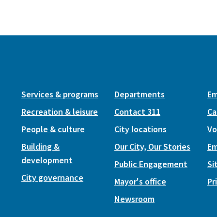
Services & programs
Departments
Em
Recreation & leisure
Contact 311
Ca
People & culture
City locations
Vo
Building &
Our City, Our Stories
Em
development
Public Engagement
Si
City governance
Mayor's office
Pr
Newsroom