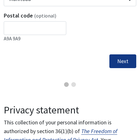
Postal code
(optional)
A9A 9A9
Next
Privacy statement
This collection of your personal information is
authorized by section 36(1)(b) of
The Freedom of
Information and Protection of Privacy Act
. Your