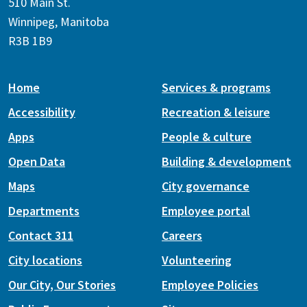
510 Main St.
Winnipeg, Manitoba
R3B 1B9
Home
Services & programs
Accessibility
Recreation & leisure
Apps
People & culture
Open Data
Building & development
Maps
City governance
Departments
Employee portal
Contact 311
Careers
City locations
Volunteering
Our City, Our Stories
Employee Policies