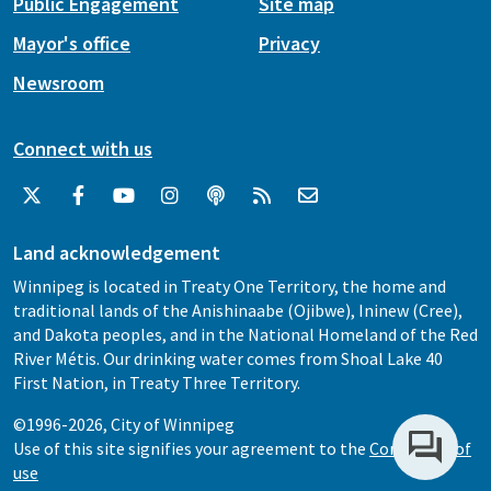
Public Engagement
Site map
Mayor's office
Privacy
Newsroom
Connect with us
Land acknowledgement
Winnipeg is located in Treaty One Territory, the home and
traditional lands of the Anishinaabe (Ojibwe), Ininew (Cree),
and Dakota peoples, and in the National Homeland of the Red
River Métis. Our drinking water comes from Shoal Lake 40
First Nation, in Treaty Three Territory.
©1996-2026, City of Winnipeg
Use of this site signifies your agreement to the
Conditions of
use