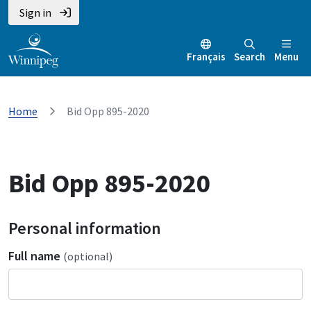
Sign in
Français
Search
Menu
Home
Bid Opp 895-2020
Bid Opp 895-2020
Personal information
Full name
(optional)