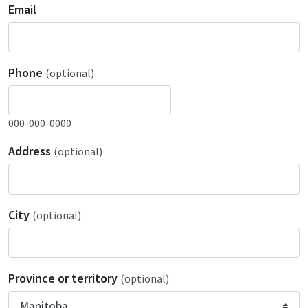
Email
Phone
(optional)
000-000-0000
Address
(optional)
City
(optional)
Province or territory
(optional)