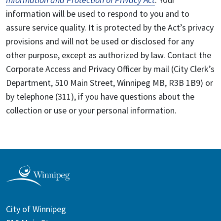
information will be used to respond to you and to
assure service quality. It is protected by the Act’s privacy
provisions and will not be used or disclosed for any
other purpose, except as authorized by law. Contact the
Corporate Access and Privacy Officer by mail (City Clerk’s
Department, 510 Main Street, Winnipeg MB, R3B 1B9) or
by telephone (311), if you have questions about the
collection or use or your personal information.
City of Winnipeg