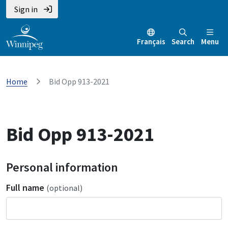
Sign in
Français
Search
Menu
Home
Bid Opp 913-2021
Bid Opp 913-2021
Personal information
Full name
(optional)