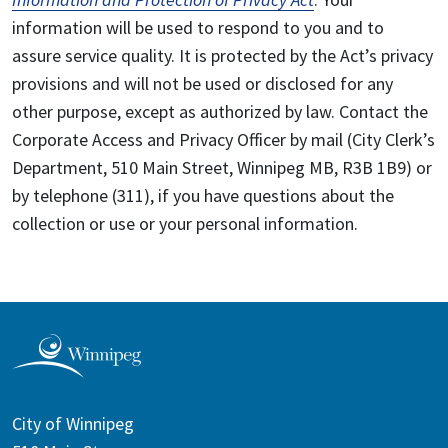
information will be used to respond to you and to
assure service quality. It is protected by the Act’s privacy
provisions and will not be used or disclosed for any
other purpose, except as authorized by law. Contact the
Corporate Access and Privacy Officer by mail (City Clerk’s
Department, 510 Main Street, Winnipeg MB, R3B 1B9) or
by telephone (311), if you have questions about the
collection or use or your personal information.
City of Winnipeg