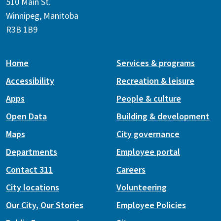
510 Main St.
Winnipeg, Manitoba
R3B 1B9
Home
Services & programs
Accessibility
Recreation & leisure
Apps
People & culture
Open Data
Building & development
Maps
City governance
Departments
Employee portal
Contact 311
Careers
City locations
Volunteering
Our City, Our Stories
Employee Policies