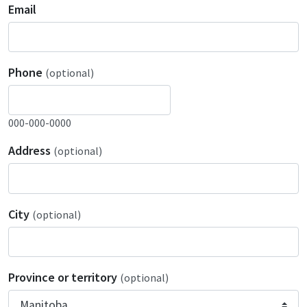
Email
Phone
(optional)
000-000-0000
Address
(optional)
City
(optional)
Province or territory
(optional)