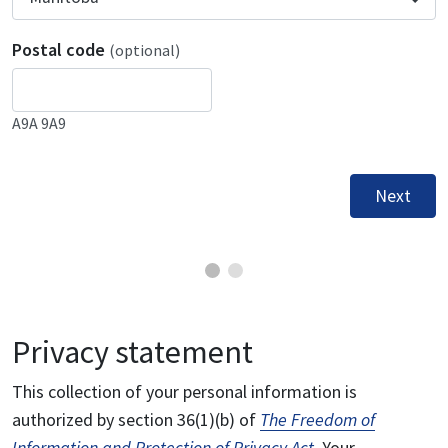
Postal code
(optional)
A9A 9A9
Next
Privacy statement
This collection of your personal information is
authorized by section 36(1)(b) of
The Freedom of
Information and Protection of Privacy Act
. Your