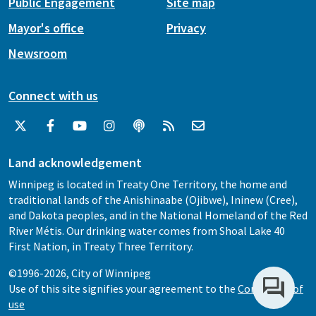
Public Engagement
Site map
Mayor's office
Privacy
Newsroom
Connect with us
Land acknowledgement
Winnipeg is located in Treaty One Territory, the home and
traditional lands of the Anishinaabe (Ojibwe), Ininew (Cree),
and Dakota peoples, and in the National Homeland of the Red
River Métis. Our drinking water comes from Shoal Lake 40
First Nation, in Treaty Three Territory.
©1996-2026, City of Winnipeg
Use of this site signifies your agreement to the
Conditions of
use