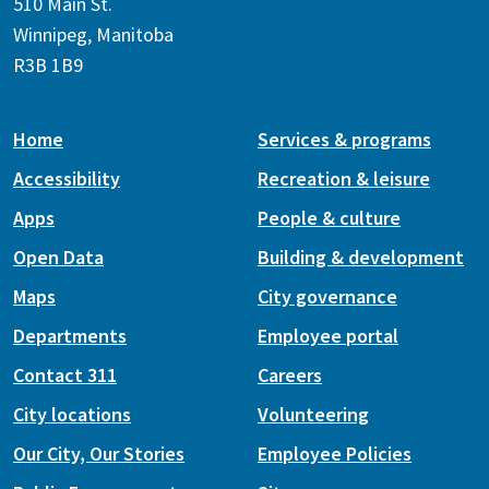
510 Main St.
Winnipeg, Manitoba
R3B 1B9
Home
Services & programs
Accessibility
Recreation & leisure
Apps
People & culture
Open Data
Building & development
Maps
City governance
Departments
Employee portal
Contact 311
Careers
City locations
Volunteering
Our City, Our Stories
Employee Policies