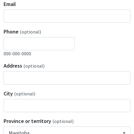
Email
Phone
(optional)
000-000-0000
Address
(optional)
City
(optional)
Province or territory
(optional)