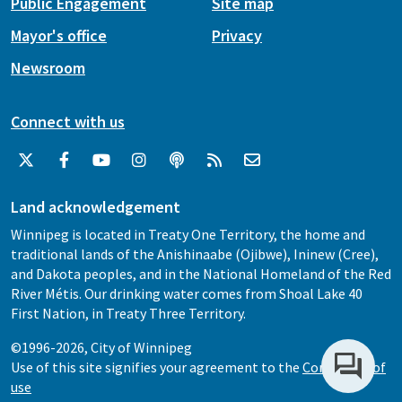
Public Engagement
Site map
Mayor's office
Privacy
Newsroom
Connect with us
Land acknowledgement
Winnipeg is located in Treaty One Territory, the home and
traditional lands of the Anishinaabe (Ojibwe), Ininew (Cree),
and Dakota peoples, and in the National Homeland of the Red
River Métis. Our drinking water comes from Shoal Lake 40
First Nation, in Treaty Three Territory.
©1996-2026, City of Winnipeg
Use of this site signifies your agreement to the
Conditions of
use