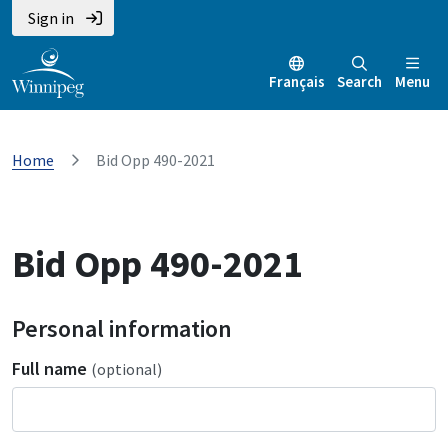
Sign in
Français
Search
Menu
Home
Bid Opp 490-2021
Bid Opp 490-2021
Personal information
Full name
(optional)