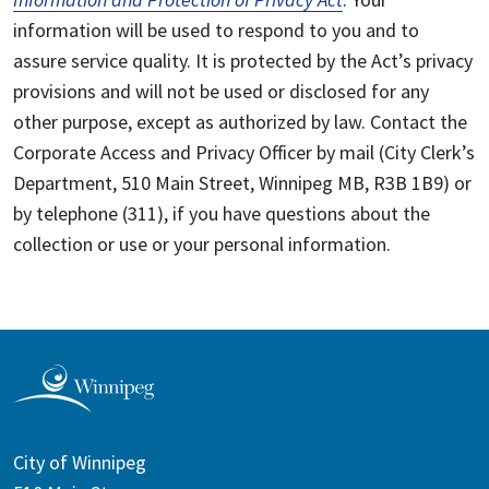
information will be used to respond to you and to
assure service quality. It is protected by the Act’s privacy
provisions and will not be used or disclosed for any
other purpose, except as authorized by law. Contact the
Corporate Access and Privacy Officer by mail (City Clerk’s
Department, 510 Main Street, Winnipeg MB, R3B 1B9) or
by telephone (311), if you have questions about the
collection or use or your personal information.
City of Winnipeg