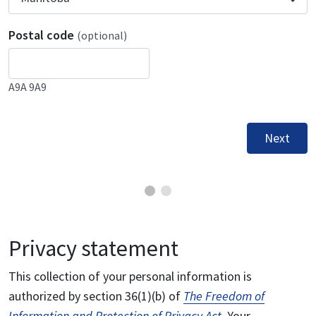
Postal code
(optional)
A9A 9A9
Next
Privacy statement
This collection of your personal information is
authorized by section 36(1)(b) of
The Freedom of
Information and Protection of Privacy Act
. Your