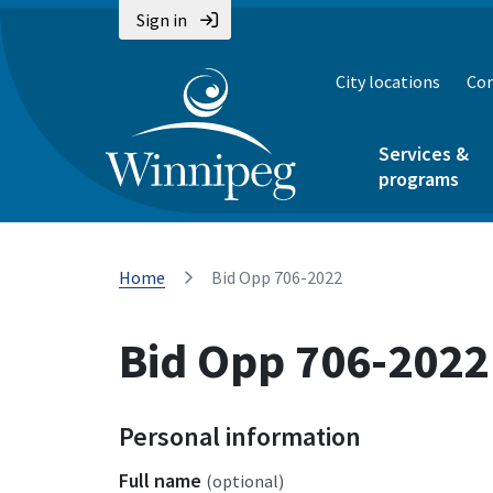
Sign in
City locations
Con
Services &
programs
Home
Bid Opp 706-2022
Bid Opp 706-2022
Personal information
Full name
(optional)