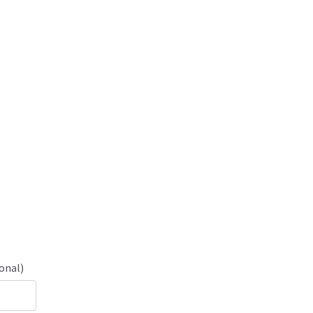
onal)