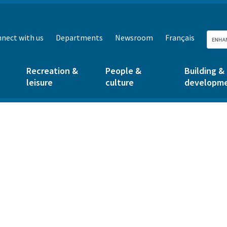
nect with us
Departments
Newsroom
Français
Recreation &
People &
Building &
leisure
culture
developm