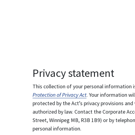
Privacy statement
This collection of your personal information i
Protection of Privacy Act
. Your information wil
protected by the Act’s privacy provisions and 
authorized by law. Contact the Corporate Acce
Street, Winnipeg MB, R3B 1B9) or by telephone
personal information.