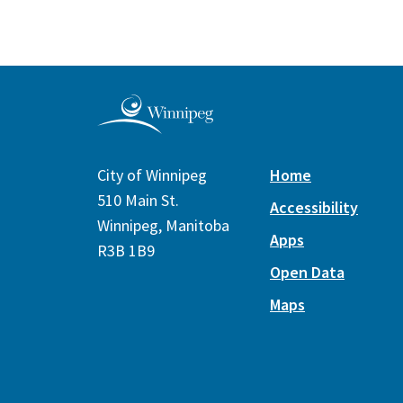
City of Winnipeg
Home
510 Main St.
Accessibility
Winnipeg, Manitoba
Apps
R3B 1B9
Open Data
Maps