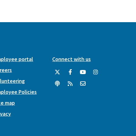
ployee portal
Connect with us
reers
lunteering
ployee Policies
te map
ivacy