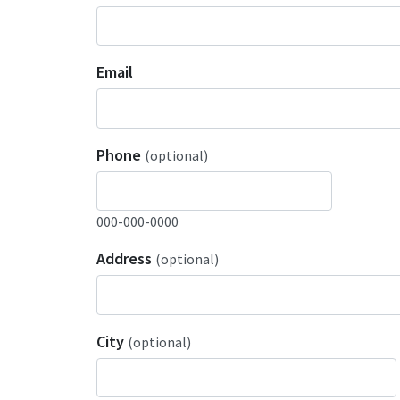
Email
Phone
(optional)
000-000-0000
Address
(optional)
City
(optional)