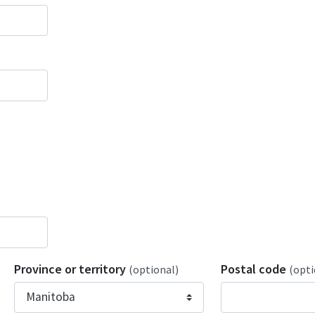
Province or territory
Postal code
(optional)
(opti