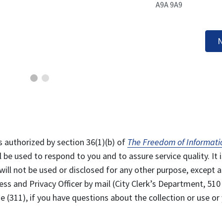
A9A 9A9
N
s authorized by section 36(1)(b) of
The Freedom of Informati
l be used to respond to you and to assure service quality. It i
will not be used or disclosed for any other purpose, except a
ss and Privacy Officer by mail (City Clerk’s Department, 510
 (311), if you have questions about the collection or use or