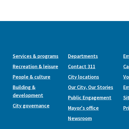
Services & programs
Departments
Em
Recreation & leisure
Contact 311
Ca
People & culture
City locations
Vo
Building &
Our City, Our Stories
Em
development
Public Engagement
Si
City governance
Mayor's office
Pr
Newsroom