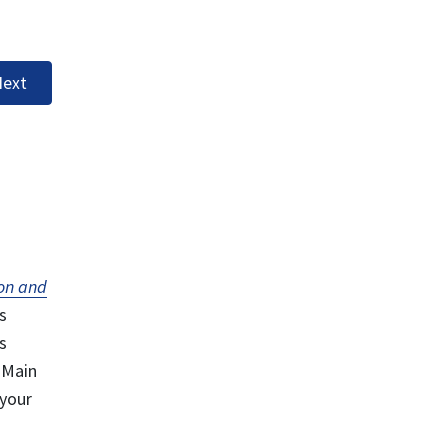
ext
on and
s
s
 Main
 your