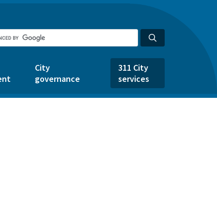
City
311 City
ent
governance
services