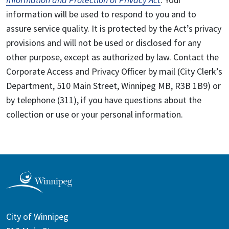
information will be used to respond to you and to
assure service quality. It is protected by the Act’s privacy
provisions and will not be used or disclosed for any
other purpose, except as authorized by law. Contact the
Corporate Access and Privacy Officer by mail (City Clerk’s
Department, 510 Main Street, Winnipeg MB, R3B 1B9) or
by telephone (311), if you have questions about the
collection or use or your personal information.
City of Winnipeg