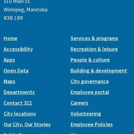
510 Main St.
Winnipeg, Manitoba
R3B 1B9
Home
Services & programs
Accessibility
Recreation & leisure
Apps
People & culture
Open Data
Building & development
Maps
City governance
Departments
Employee portal
Contact 311
Careers
City locations
Volunteering
Our City, Our Stories
Employee Policies