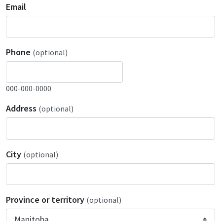
Email
Phone
(optional)
000-000-0000
Address
(optional)
City
(optional)
Province or territory
(optional)