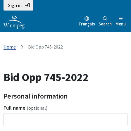
Sign in
Français
Search
Menu
Home
Bid Opp 745-2022
Bid Opp 745-2022
Personal information
Full name
(optional)