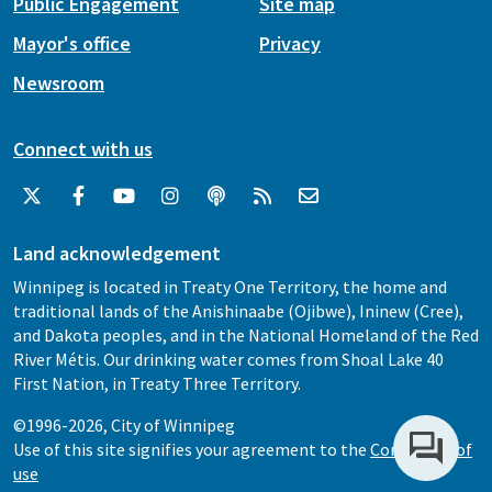
Public Engagement
Site map
Mayor's office
Privacy
Newsroom
Connect with us
Land acknowledgement
Winnipeg is located in Treaty One Territory, the home and
traditional lands of the Anishinaabe (Ojibwe), Ininew (Cree),
and Dakota peoples, and in the National Homeland of the Red
River Métis. Our drinking water comes from Shoal Lake 40
First Nation, in Treaty Three Territory.
©1996-2026, City of Winnipeg
Use of this site signifies your agreement to the
Conditions of
use