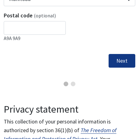
Postal code
(optional)
A9A 9A9
Next
Privacy statement
This collection of your personal information is
authorized by section 36(1)(b) of
The Freedom of
Information and Protection of Privacy Act
. Your