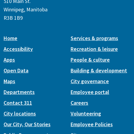
510 Main St.
Winnipeg, Manitoba
R3B 1B9
Home
Services & programs
Accessibility
Recreation & leisure
Apps
People & culture
Open Data
Building & development
Maps
City governance
Departments
Employee portal
Contact 311
Careers
City locations
Volunteering
Our City, Our Stories
Employee Policies