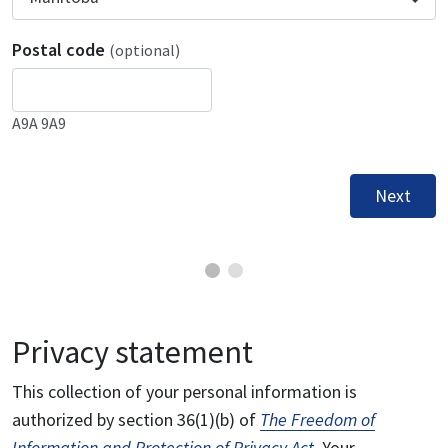
Postal code
(optional)
A9A 9A9
Next
Privacy statement
This collection of your personal information is
authorized by section 36(1)(b) of
The Freedom of
Information and Protection of Privacy Act
. Your