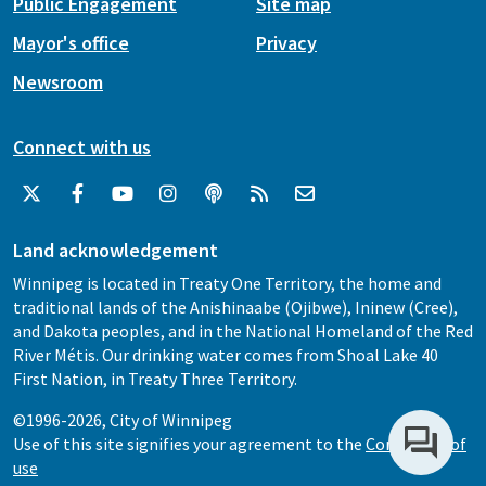
Public Engagement
Site map
Mayor's office
Privacy
Newsroom
Connect with us
Land acknowledgement
Winnipeg is located in Treaty One Territory, the home and
traditional lands of the Anishinaabe (Ojibwe), Ininew (Cree),
and Dakota peoples, and in the National Homeland of the Red
River Métis. Our drinking water comes from Shoal Lake 40
First Nation, in Treaty Three Territory.
©1996-2026, City of Winnipeg
Use of this site signifies your agreement to the
Conditions of
use