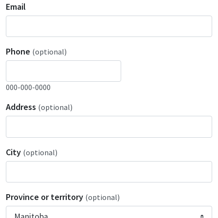
Email
Phone
(optional)
000-000-0000
Address
(optional)
City
(optional)
Province or territory
(optional)