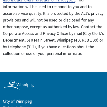
information will be used to respond to you and to
assure service quality. It is protected by the Act’s privacy
provisions and will not be used or disclosed for any
other purpose, except as authorized by law. Contact the
Corporate Access and Privacy Officer by mail (City Clerk’s
Department, 510 Main Street, Winnipeg MB, R3B 1B9) or
by telephone (311), if you have questions about the
collection or use or your personal information.
City of Winnipeg