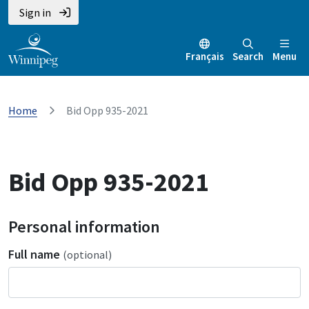
Sign in
Français
Search
Menu
Home
Bid Opp 935-2021
Bid Opp 935-2021
Personal information
Full name
(optional)