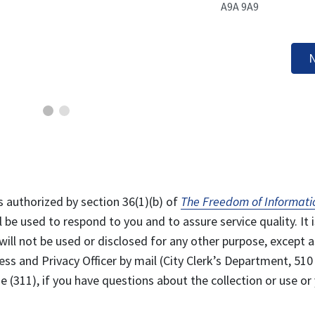
A9A 9A9
N
s authorized by section 36(1)(b) of
The Freedom of Informati
l be used to respond to you and to assure service quality. It i
will not be used or disclosed for any other purpose, except a
ss and Privacy Officer by mail (City Clerk’s Department, 510
 (311), if you have questions about the collection or use or