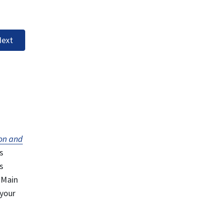
ext
on and
s
s
 Main
 your