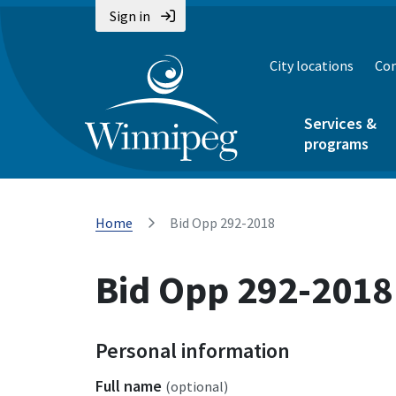
Sign in
City locations
Con
Services &
programs
Home
Bid Opp 292-2018
Bid Opp 292-2018
Personal information
Full name
(optional)