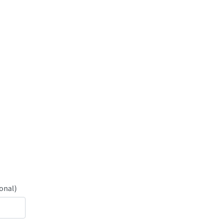
onal)