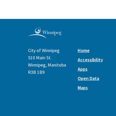
City of Winnipeg
Home
510 Main St.
Accessibility
Winnipeg, Manitoba
Apps
R3B 1B9
Open Data
Maps