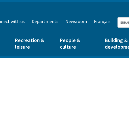
nect with us
Departments
Newsroom
Français
Recreation &
People &
Building &
leisure
culture
developm