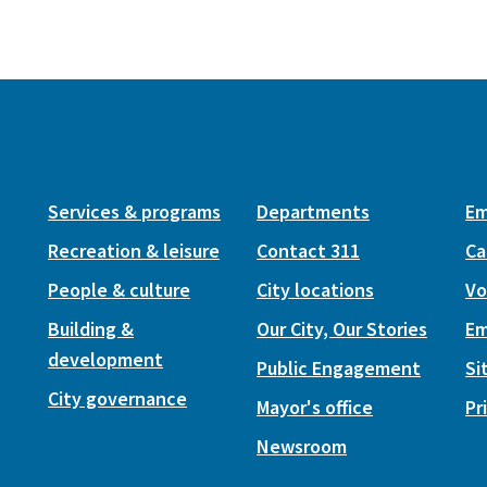
Services & programs
Departments
Em
Recreation & leisure
Contact 311
Ca
People & culture
City locations
Vo
Building &
Our City, Our Stories
Em
development
Public Engagement
Si
City governance
Mayor's office
Pr
Newsroom