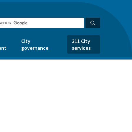
City
311 City
ent
governance
services