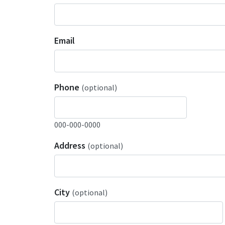
Email
Phone
(optional)
000-000-0000
Address
(optional)
City
(optional)