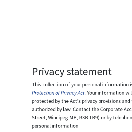
Privacy statement
This collection of your personal information i
Protection of Privacy Act
. Your information wil
protected by the Act’s privacy provisions and 
authorized by law. Contact the Corporate Acce
Street, Winnipeg MB, R3B 1B9) or by telephone
personal information.