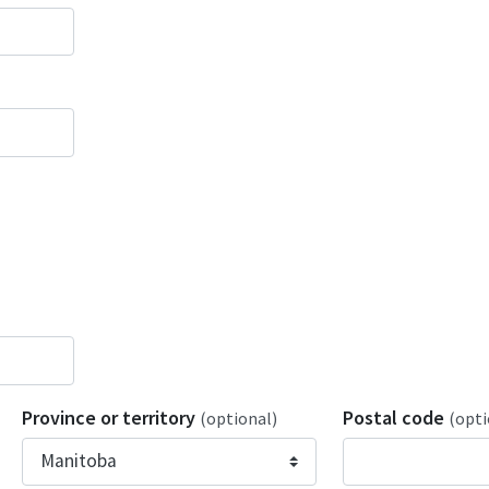
Province or territory
Postal code
(optional)
(opti