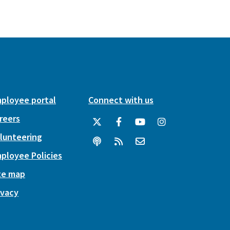
ployee portal
Connect with us
reers
lunteering
ployee Policies
te map
ivacy