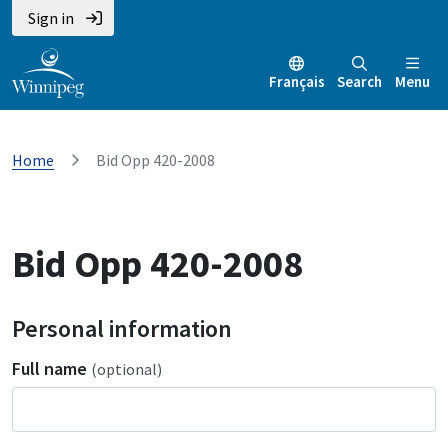
Sign in
Français
Search
Menu
Home
Bid Opp 420-2008
Bid Opp 420-2008
Personal information
Full name
(optional)