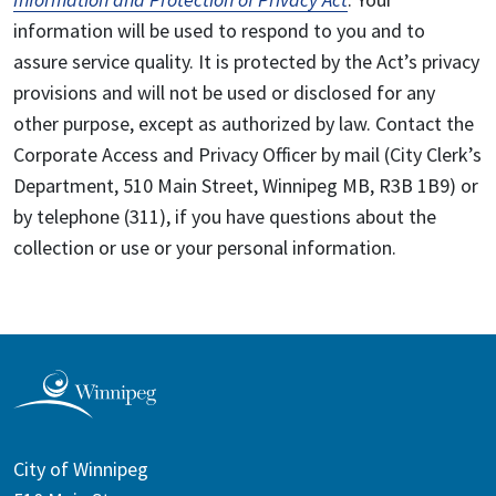
information will be used to respond to you and to
assure service quality. It is protected by the Act’s privacy
provisions and will not be used or disclosed for any
other purpose, except as authorized by law. Contact the
Corporate Access and Privacy Officer by mail (City Clerk’s
Department, 510 Main Street, Winnipeg MB, R3B 1B9) or
by telephone (311), if you have questions about the
collection or use or your personal information.
City of Winnipeg