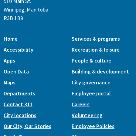
510 Main St.
Winnipeg, Manitoba
R3B 1B9
Home
Services & programs
Accessibility
Recreation & leisure
Apps
People & culture
Open Data
Building & development
Maps
City governance
Departments
Employee portal
Contact 311
Careers
City locations
Volunteering
Our City, Our Stories
Employee Policies