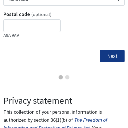
Postal code
(optional)
A9A 9A9
Next
Privacy statement
This collection of your personal information is
authorized by section 36(1)(b) of
The Freedom of
Information and Protection of Privacy Act
. Your