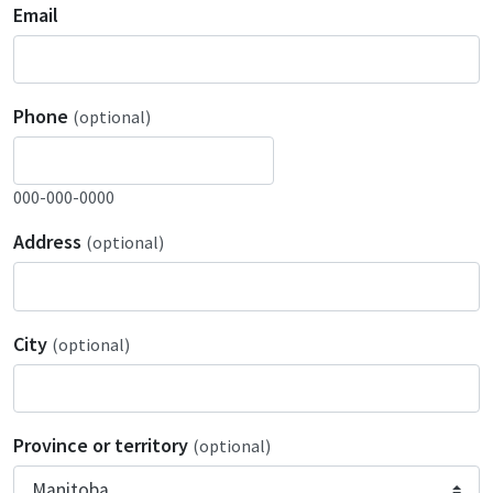
Email
Phone
(optional)
000-000-0000
Address
(optional)
City
(optional)
Province or territory
(optional)