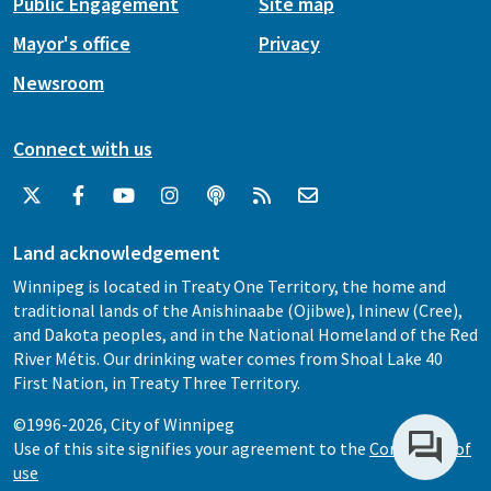
Public Engagement
Site map
Mayor's office
Privacy
Newsroom
Connect with us
Land acknowledgement
Winnipeg is located in Treaty One Territory, the home and
traditional lands of the Anishinaabe (Ojibwe), Ininew (Cree),
and Dakota peoples, and in the National Homeland of the Red
River Métis. Our drinking water comes from Shoal Lake 40
First Nation, in Treaty Three Territory.
©1996-2026, City of Winnipeg
Use of this site signifies your agreement to the
Conditions of
use