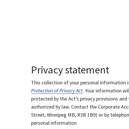
Privacy statement
This collection of your personal information i
Protection of Privacy Act
. Your information wil
protected by the Act’s privacy provisions and 
authorized by law. Contact the Corporate Acce
Street, Winnipeg MB, R3B 1B9) or by telephone
personal information.