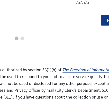
A9A 9A9
N
s authorized by section 36(1)(b) of
The Freedom of Informati
l be used to respond to you and to assure service quality. It i
will not be used or disclosed for any other purpose, except a
ss and Privacy Officer by mail (City Clerk’s Department, 510
 (311), if you have questions about the collection or use or