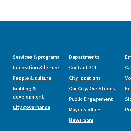
Services & programs
Departments
Em
Recreation & leisure
Contact 311
Ca
People & culture
City locations
Vo
Building &
Our City, Our Stories
Em
development
Public Engagement
Si
City governance
Mayor's office
Pr
Newsroom