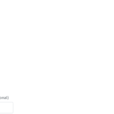
onal)