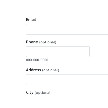
Email
Phone
(optional)
000-000-0000
Address
(optional)
City
(optional)