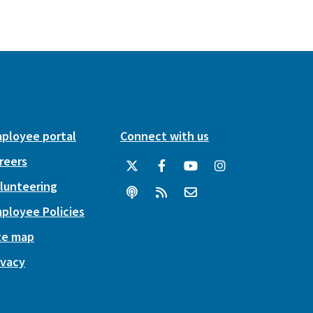
ployee portal
Connect with us
reers
lunteering
ployee Policies
te map
ivacy