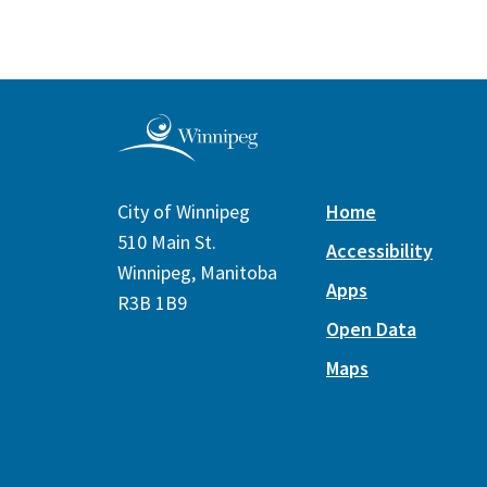
City of Winnipeg
Home
510 Main St.
Accessibility
Winnipeg, Manitoba
Apps
R3B 1B9
Open Data
Maps