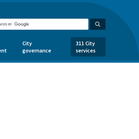
City
311 City
ent
governance
services