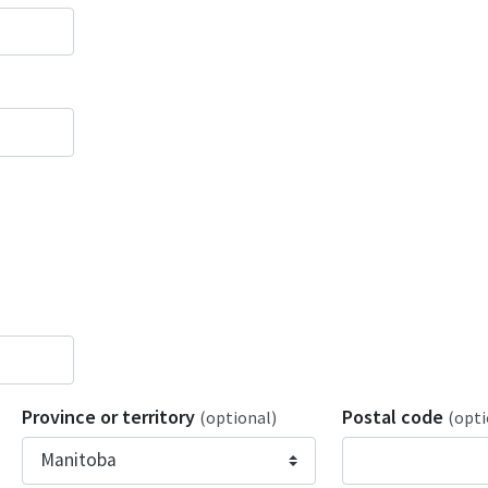
Province or territory
Postal code
(optional)
(opti