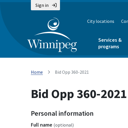
Sign in
City locations
Con
Services &
programs
Home
Bid Opp 360-2021
Bid Opp 360-2021
Personal information
Full name
(optional)