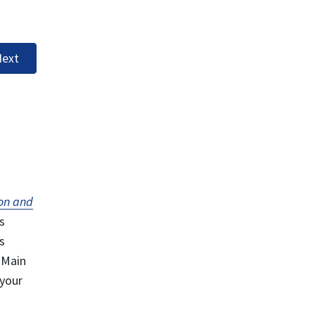
ext
on and
s
s
 Main
 your