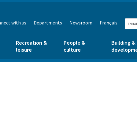
nect with us
Departments
Newsroom
Français
Recreation &
People &
Building &
leisure
culture
developm