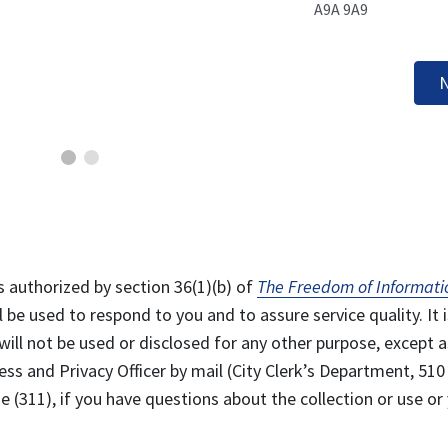
A9A 9A9
N
s authorized by section 36(1)(b) of
The Freedom of Informati
l be used to respond to you and to assure service quality. It i
will not be used or disclosed for any other purpose, except a
ss and Privacy Officer by mail (City Clerk’s Department, 510
 (311), if you have questions about the collection or use or