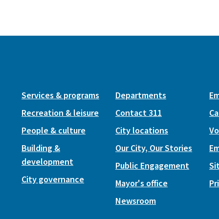
Services & programs
Departments
Em
Recreation & leisure
Contact 311
Ca
People & culture
City locations
Vo
Building &
Our City, Our Stories
Em
development
Public Engagement
Si
City governance
Mayor's office
Pr
Newsroom