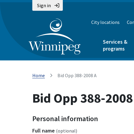
Sign in
City locations
Con
Services &
programs
Home
Bid Opp 388-2008 A
Bid Opp 388-2008
Personal information
Full name
(optional)