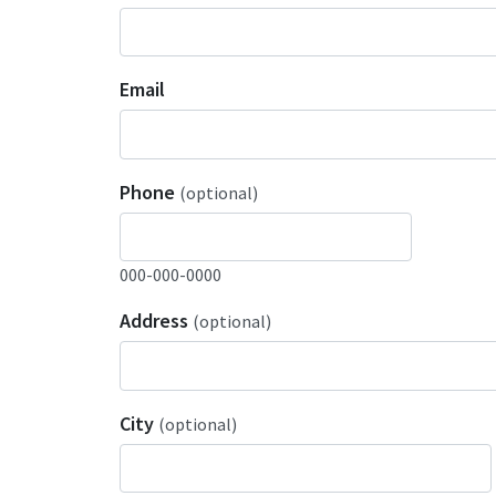
Email
Phone
(optional)
000-000-0000
Address
(optional)
City
(optional)