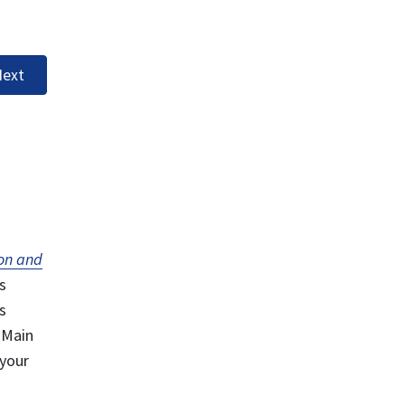
ext
on and
s
s
 Main
 your