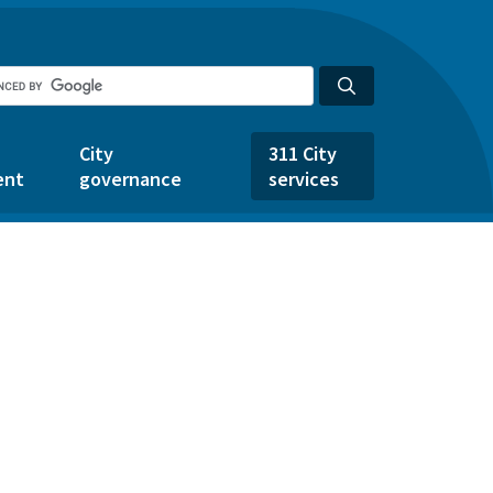
City
311 City
ent
governance
services