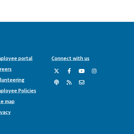
ployee portal
Connect with us
reers
lunteering
ployee Policies
te map
ivacy