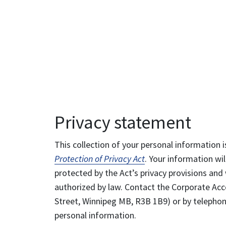
Privacy statement
This collection of your personal information i
Protection of Privacy Act
. Your information wil
protected by the Act’s privacy provisions and 
authorized by law. Contact the Corporate Acce
Street, Winnipeg MB, R3B 1B9) or by telephone
personal information.