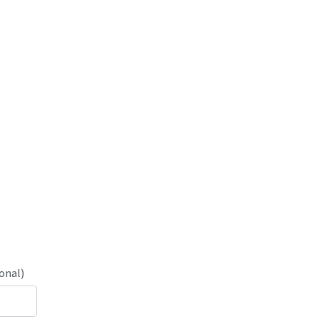
onal)