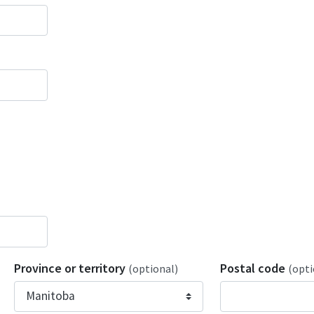
Province or territory
Postal code
(optional)
(opti