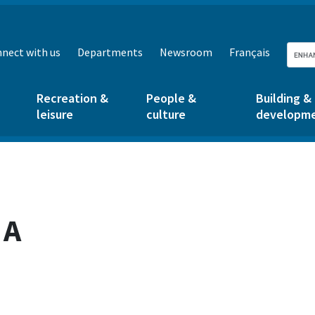
nect with us
Departments
Newsroom
Français
Recreation &
People &
Building &
leisure
culture
developm
 A