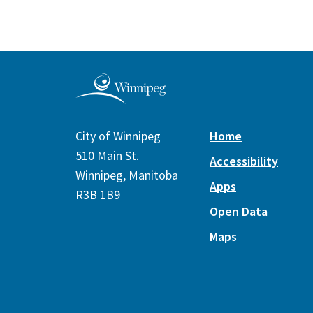
City of Winnipeg
Home
510 Main St.
Accessibility
Winnipeg, Manitoba
Apps
R3B 1B9
Open Data
Maps