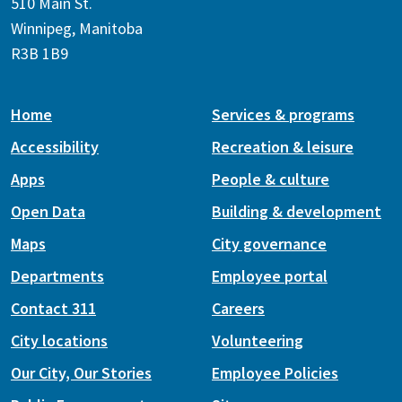
510 Main St.
Winnipeg, Manitoba
R3B 1B9
Home
Services & programs
Accessibility
Recreation & leisure
Apps
People & culture
Open Data
Building & development
Maps
City governance
Departments
Employee portal
Contact 311
Careers
City locations
Volunteering
Our City, Our Stories
Employee Policies