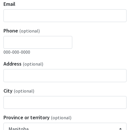
Email
Phone
(optional)
000-000-0000
Address
(optional)
City
(optional)
Province or territory
(optional)