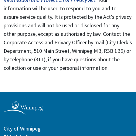
information will be used to respond to you and to
assure service quality. It is protected by the Act’s privacy
provisions and will not be used or disclosed for any
other purpose, except as authorized by law. Contact the
Corporate Access and Privacy Officer by mail (City Clerk’s
Department, 510 Main Street, Winnipeg MB, R3B 1B9) or
by telephone (311), if you have questions about the
collection or use or your personal information.
City of Winnipeg