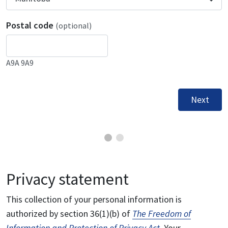
Postal code
(optional)
A9A 9A9
Next
Privacy statement
This collection of your personal information is
authorized by section 36(1)(b) of
The Freedom of
Information and Protection of Privacy Act
. Your