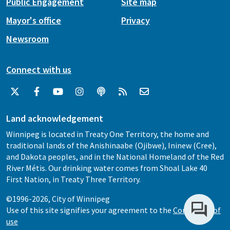
Public Engagement
Site map
Mayor's office
Privacy
Newsroom
Connect with us
Land acknowledgement
Winnipeg is located in Treaty One Territory, the home and
traditional lands of the Anishinaabe (Ojibwe), Ininew (Cree),
and Dakota peoples, and in the National Homeland of the Red
River Métis. Our drinking water comes from Shoal Lake 40
First Nation, in Treaty Three Territory.
©1996-2026, City of Winnipeg
Use of this site signifies your agreement to the
Conditions of
use