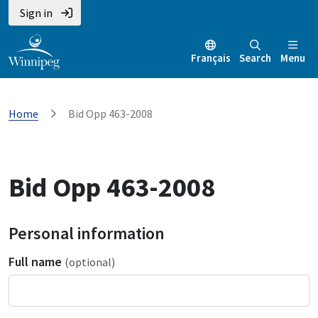
Sign in
Français
Search
Menu
Home
Bid Opp 463-2008
Bid Opp 463-2008
Personal information
Full name
(optional)